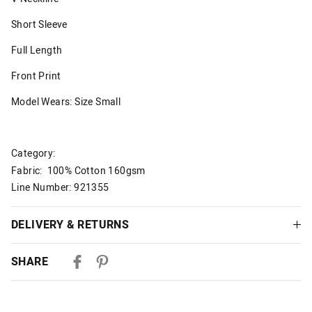
Short Sleeve
Full Length
Front Print
Model Wears: Size Small
Category:
Fabric: 100% Cotton 160gsm
Line Number: 921355
DELIVERY & RETURNS
Delivery
SHARE
Australian Standard Delivery
$9.99 | 3-7 Business Days