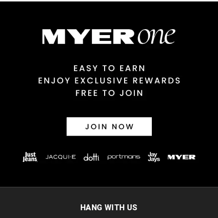
Australian Express Delivery
$14.99 | 1-3 Business Days
View full delivery information
Returns
30 day returns or exchanges online and in store
Afterpay and Zip returns must be sent to our online store via
post, exchanges accepted in store or online.
View full returns information
HANG WITH US