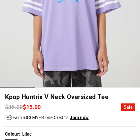
Kpop Huntrix V Neck Oversized Tee
$35.00
$15.00
Sale
Earn +
30
MYER one Credits.
Join now
Colour:
Lilac