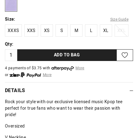
lilac
Size:
Size Guide
XXXS
XXS
XS
S
M
L
XL
XXL
XXXS
XXS
XS
S
M
L
XL
XXL
Qty:
ADD TO BAG
4 payments of $
3.75
with
More
or
More
or from $10 per week with
More
or 4 payments
of $3.75
with
More
DETAILS
Rock your style with our exclusive licensed music Kpop tee
perfect for true fans who want to wear their passion with
pride!
Oversized
V Neckline