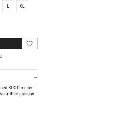
L
XL
L
XL
e
re
censed KPOP music
 wear their passion