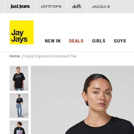
NEW IN
DEALS
GIRLS
GUYS
Home
Kpop Signature Oversized Tee