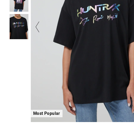
Most Popular