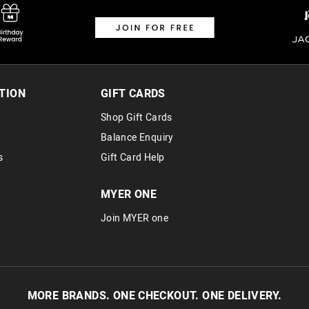
Returns
30 day returns or exchanges online and
Afterpay and Zip returns must be sent 
TION
GIFT CARDS
via post, exchanges accepted in store 
Shop Gift Cards
View full returns information
Balance Enquiry
s
Gift Card Help
MYER ONE
Join MYER one
MORE BRANDS. ONE CHECKOUT. ONE DELIVERY.