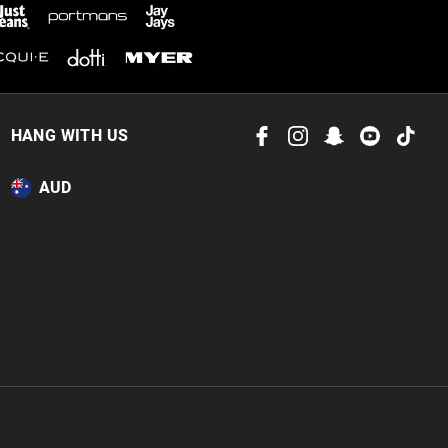
 in store
to our online store
HANG WITH US
or online.
AUD