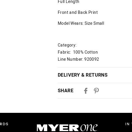
Full Length
Front and Back Print
Model Wears: Size Small
Category:
Fabric: 100% Cotton
Line Number: 920092
DELIVERY & RETURNS
Delivery
SHARE
Australian Standard Delivery
$9.99 | 3-7 Business Days
Australian Express Delivery
$14.99 | 1-3 Business Days
View full delivery information