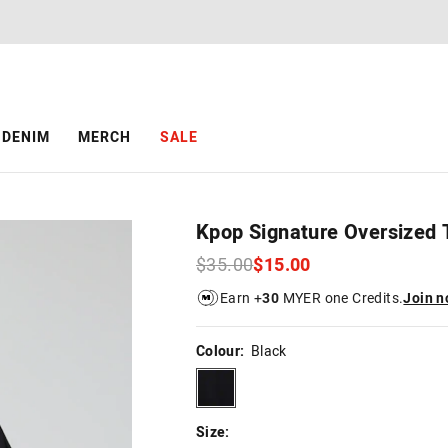
The
The
price
price
of
of
the
the
product
product
might
might
be
be
DENIM
MERCH
SALE
updated
updated
based
based
on
on
your
your
selection
selection
Kpop Signature Oversized 
$35.00
$15.00
Earn +
30
MYER one Credits.
Join 
Colour:
Black
black
Size: