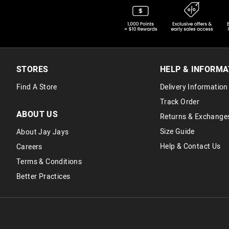
STORES
HELP & INFORMA
Find A Store
Delivery Information
Track Order
ABOUT US
Returns & Exchange
Size Guide
About Jay Jays
Help & Contact Us
Careers
Terms & Conditions
Better Practices