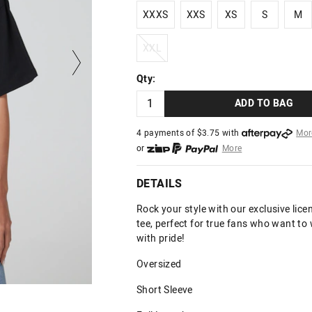
XXXS
XXS
XS
S
M
XXXS
XXS
XS
S
M
XXL
XXL
Qty:
ADD TO BAG
4 payments of $
3.75
with
Mor
or
More
or from $10 per week with
More
or 4 payments
of $3.75
with
Mo
DETAILS
Rock your style with our exclusive li
tee, perfect for true fans who want to
with pride!
Oversized
Short Sleeve