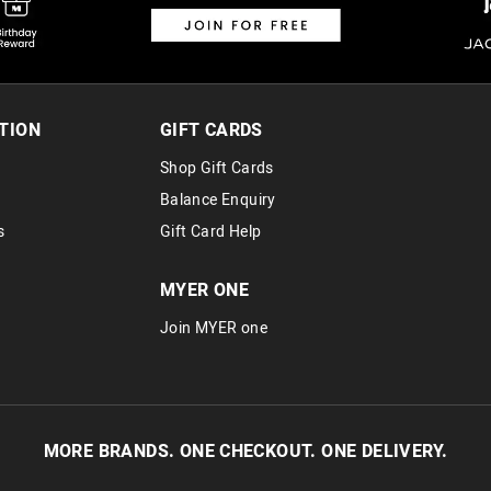
TION
GIFT CARDS
Shop Gift Cards
Balance Enquiry
s
Gift Card Help
MYER ONE
Join MYER one
MORE BRANDS. ONE CHECKOUT. ONE DELIVERY.