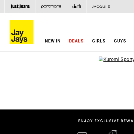
NEW IN
DEALS
GIRLS
GUYS