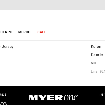
DENIM
MERCH
SALE
Kuromi 
Details
null
Line: 92