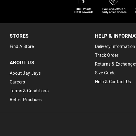
STORES
HELP & INFORMA
Find A Store
Delivery Information
Track Order
ABOUT US
Returns & Exchange
Size Guide
About Jay Jays
Help & Contact Us
Careers
Terms & Conditions
Better Practices