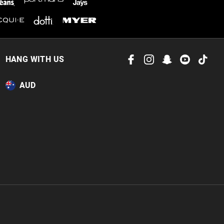
HANG WITH US
AUD