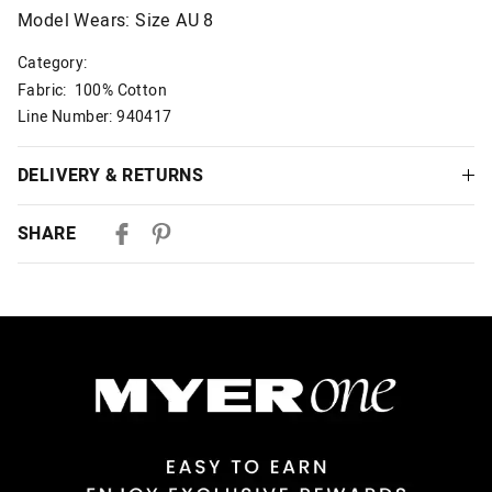
Model Wears: Size AU 8
Category:
Fabric: 100% Cotton
Line Number: 940417
DELIVERY & RETURNS
Delivery
SHARE
Australian Standard Delivery
$9.99 | 3-7 Business Days
Australian Express Delivery
$14.99 | 1-3 Business Days
View full delivery information
Returns
30 day returns or exchanges online and in store