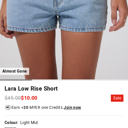
Almost Gone
Lara Low Rise Short
$45.00
$10.00
Sale
Earn +
20
MYER one Credits.
Join now
Colour:
Light Mid