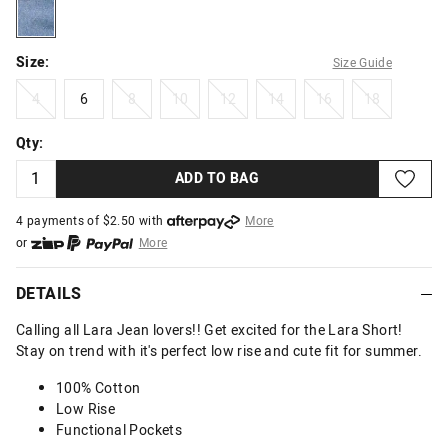
lightmid
Size:
Size Guide
4
6
8
10
12
14
16
18
4
6
8
10
12
14
16
18
Qty:
ADD TO BAG
4 payments of $
2.50
with
More
or
More
or from $10 per week with
More
or 4 payments
of $2.50
with
More
DETAILS
Calling all Lara Jean lovers!! Get excited for the Lara Short!
Stay on trend with it's perfect low rise and cute fit for summer.
100% Cotton
Low Rise
Functional Pockets