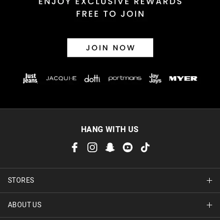
Afterpay and Zip returns must be sent to our online store via
post, exchanges accepted in store or online.
View full returns information
HANG WITH US
STORES
ABOUT US
Find A Store