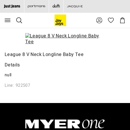
Search
Suggested
Shopp
site
Cart
content
and
search
history
menu
League 8 V Neck Longline Baby Tee
Details
null
Line: 922507