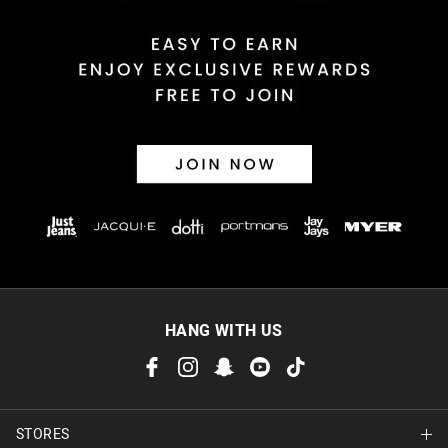
HANG WITH US
STORES