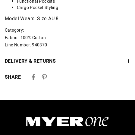
Functional Pockets
Cargo Pocket Styling
Model Wears: Size AU 8
Category:
Fabric: 100% Cotton
Line Number: 940370
DELIVERY & RETURNS
Delivery
SHARE
Australian Standard Delivery
$9.99 | 3-7 Business Days
Australian Express Delivery
$14.99 | 1-3 Business Days
View full delivery information