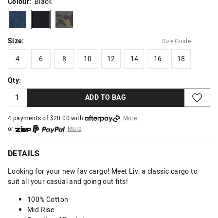
Colour:
Black
darkvintageblue
black
camoprint
Size:
Size Guide
4
6
8
10
12
14
16
18
4
6
8
10
12
14
16
18
Qty:
ADD TO BAG
4 payments of $
20.00
with
More
or
More
or from $10 per week with
More
or 4 payments
of $20.00
with
More
DETAILS
Looking for your new fav cargo! Meet Liv: a classic cargo to
suit all your casual and going out fits!
100% Cotton
Mid Rise