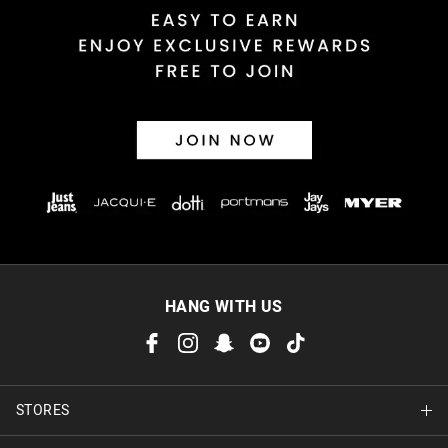
Returns
30 day returns or exchanges online and in store
Afterpay and Zip returns must be sent to our online store via
post, exchanges accepted in store or online.
View full returns information
HANG WITH US
STORES