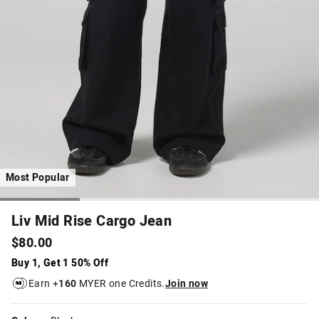
Most Popular
Liv Mid Rise Cargo Jean
$80.00
Buy 1, Get 1 50% Off
Earn +
160
MYER one Credits.
Join now