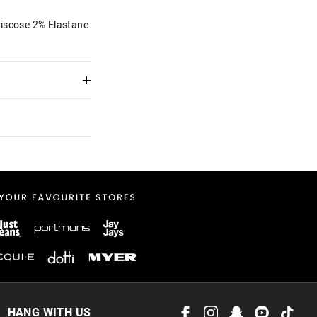
iscose 2% Elastane
 in store
to our online store
HANG WITH US