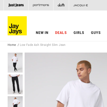
NEW IN
DEALS
GIRLS
GUYS
Home
Low Fade Ash Straight Slim Jean