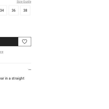
Size Guide
34
36
38
34
36
38
re
More
ar in a straight