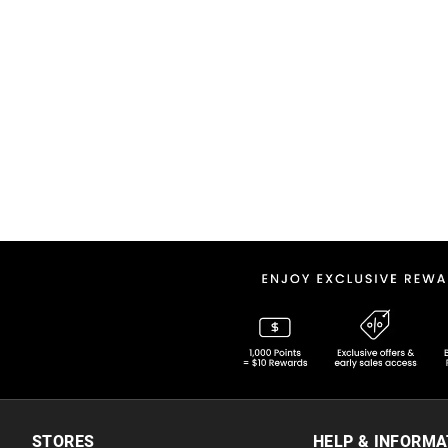
STORES
HELP & INFORMA