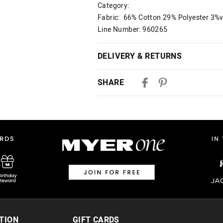
Category:
Fabric: 66% Cotton 29% Polyester 3%v
Line Number: 960265
DELIVERY & RETURNS
Delivery
SHARE
Australian Standard Delivery
$9.99 | 3-7 Business Days
Australian Express Delivery
$14.99 | 1-3 Business Days
View full delivery information
Returns
30 day returns or exchanges online and
Afterpay and Zip returns must be sent 
TION
GIFT CARDS