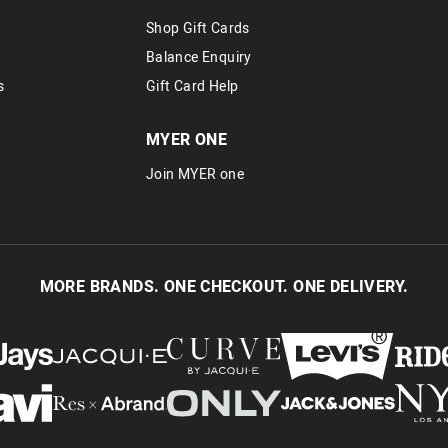
via post, exchanges accepted in store 
Shop Gift Cards
View full returns information
Balance Enquiry
s
Gift Card Help
MYER ONE
Join MYER one
MORE BRANDS. ONE CHECKOUT. ONE DELIVERY.