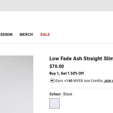
The
The
price
price
of
of
the
the
product
product
might
might
be
be
DENIM
MERCH
SALE
updated
updated
based
based
on
on
your
your
selection
selection
Low Fade Ash Straight Sli
$70.00
Buy 1, Get 1 50% Off
Earn +
140
MYER one Credits.
Join
Colour:
Black
black