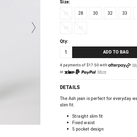
Size:
26
28
30
32
33
26
28
30
32
33
40
42
40
42
Qty:
ADD TO BAG
4 payments of $
17.50
with
Mo
or
More
or from $10 per week with
More
or 4 payments
of $17.50
with
DETAILS
The Ash jean is perfect for everyday we
slim fit.
Straight slim fit
Fixed waist
5 pocket design