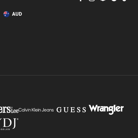
or online.
AUD