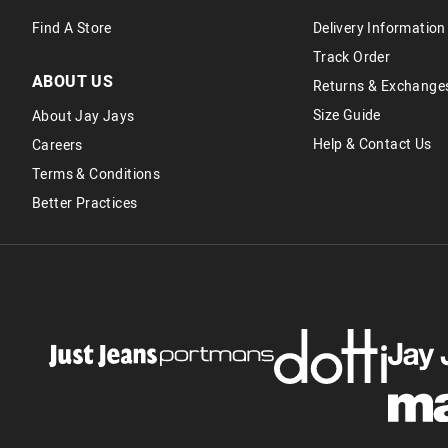
Find A Store
Delivery Information
Track Order
ABOUT US
Returns & Exchange
Size Guide
About Jay Jays
Help & Contact Us
Careers
Terms & Conditions
Better Practices