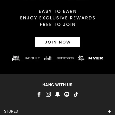
HANG WITH US
STORES