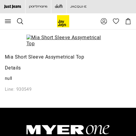
Search
Suggested
Shopp
site
Cart
content
and
search
history
menu
Mia Short Sleeve Assymetrical Top
Details
null
Line: 930549