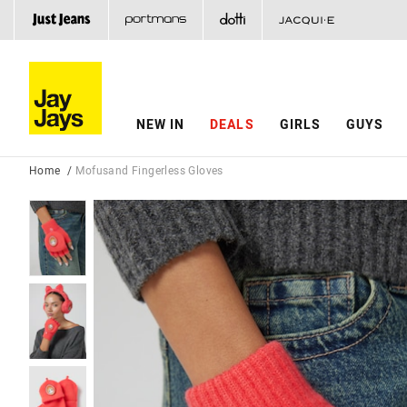
NEW IN
DEALS
GIRLS
GUYS
Home
Mofusand Fingerless Gloves