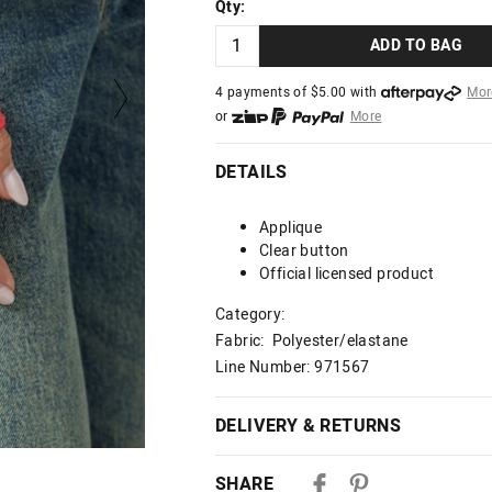
Qty:
ADD TO BAG
4 payments of $
5.00
with
Mor
or
More
or from $10 per week with
More
or 4 payments
of $5.00
with
Mo
DETAILS
Applique
Clear button
Official licensed product
Category:
Fabric: Polyester/elastane
Line Number: 971567
DELIVERY & RETURNS
Delivery
SHARE