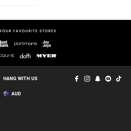
 in store
to our online store
HANG WITH US
or online.
AUD