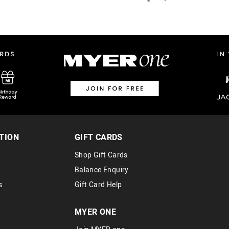
Australian Standard Delivery
$9.99 | 3-7 Business Days
Australian Express Delivery
$14.99 | 1-3 Business Days
View full delivery information
Returns
30 day returns or exchanges online and
Afterpay and Zip returns must be sent 
TION
GIFT CARDS
via post, exchanges accepted in store 
Shop Gift Cards
View full returns information
Balance Enquiry
s
Gift Card Help
MYER ONE