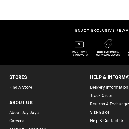
STORES
HELP & INFORMA
Find A Store
Delivery Information
Track Order
ABOUT US
Returns & Exchange
Size Guide
About Jay Jays
Help & Contact Us
Careers