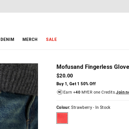
DENIM
MERCH
SALE
Mofusand Fingerless Glov
$20.00
Buy 1, Get 1 50% Off
Earn +
40
MYER one Credits.
Join 
Colour:
Strawberry
- In Stock
strawberry