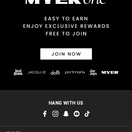
Returns
30 day returns or exchanges online and in store
Afterpay and Zip returns must be sent to our online store via
post, exchanges accepted in store or online.
View full returns information
HANG WITH US