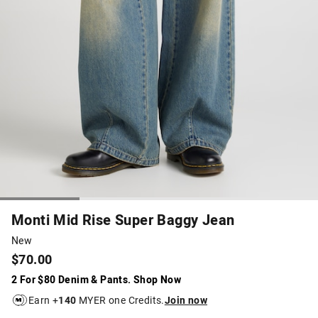
Monti Mid Rise Super Baggy Jean
New
$70.00
2 For $80 Denim & Pants. Shop Now
Earn +
140
MYER one Credits.
Join now