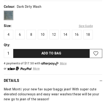
Colour:
Dark Dirty Wash
darkdirtywash
Size:
Size Guide
4
6
8
10
12
14
16
18
4
6
8
10
12
14
16
18
Qty:
ADD TO BAG
4 payments of $
17.50
with
More
or
More
or from $10 per week with
More
or 4 payments
of $17.50
with
More
DETAILS
Meet Monti: your new fav super baggy jean! With super cute
elevated colourways and easy wear washes these will be your
new go to jean of the season!