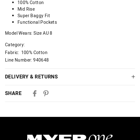
100% Cotton
Mid Rise
Super Baggy Fit
Functional Pockets
Model Wears: Size AU 8
Category:
Fabric: 100% Cotton
Line Number: 940648
DELIVERY & RETURNS
Delivery
SHARE
Australian Standard Delivery
$9.99 | 3-7 Business Days
Australian Express Delivery
$14.99 | 1-3 Business Days
View full delivery information