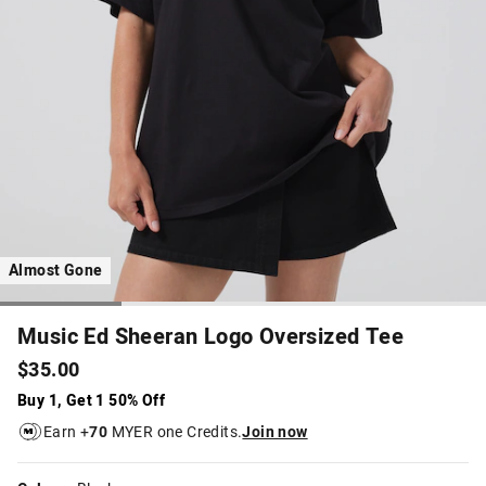
Almost Gone
Music Ed Sheeran Logo Oversized Tee
$35.00
Buy 1, Get 1 50% Off
Earn +
70
MYER one Credits.
Join now