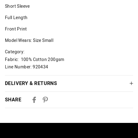
Short Sleeve
Full Length
Front Print
Model Wears: Size Small
Category:
Fabric: 100% Cotton 200gsm
Line Number: 920434
DELIVERY & RETURNS
Delivery
SHARE
Australian Standard Delivery
$9.99 | 3-7 Business Days
Australian Express Delivery
$14.99 | 1-3 Business Days