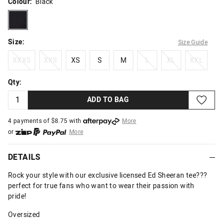
Colour:
Black
black
Size:
Size Guide
XXXS
XXS
XS
S
M
L
XL
XXL
XXXS
XXS
XS
S
M
L
XL
XXL
Qty:
ADD TO BAG
4 payments of $
8.75
with
More
or
More
or from $10 per week with
More
or 4 payments
of $8.75
with
More
DETAILS
Rock your style with our exclusive licensed Ed Sheeran tee???
perfect for true fans who want to wear their passion with
pride!
Oversized