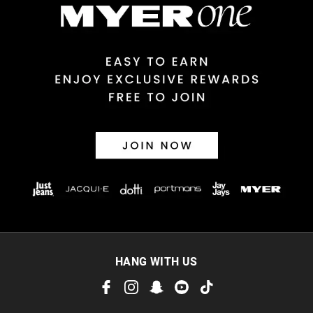
View full delivery information
Returns
30 day returns or exchanges online and in store
Afterpay and Zip returns must be sent to our online store via
post, exchanges accepted in store or online.
View full returns information
HANG WITH US