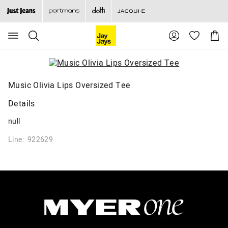
Search
Suggested
Shopp
site
Cart
content
and
search
history
menu
Music Olivia Lips Oversized Tee
Details
null
Line: 922629