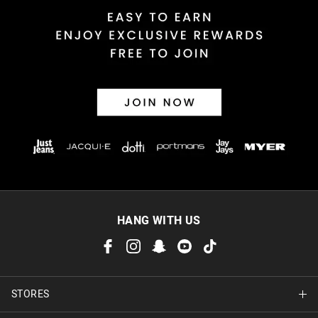
HANG WITH US
STORES