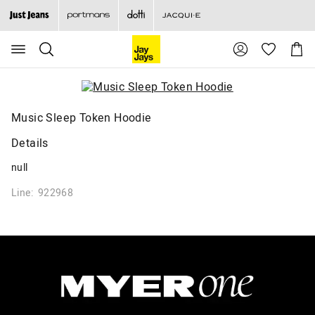
Search
Suggested
Shopp
site
Cart
content
and
search
history
menu
Music Sleep Token Hoodie
Details
null
Line: 922968