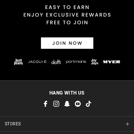
HANG WITH US
STORES