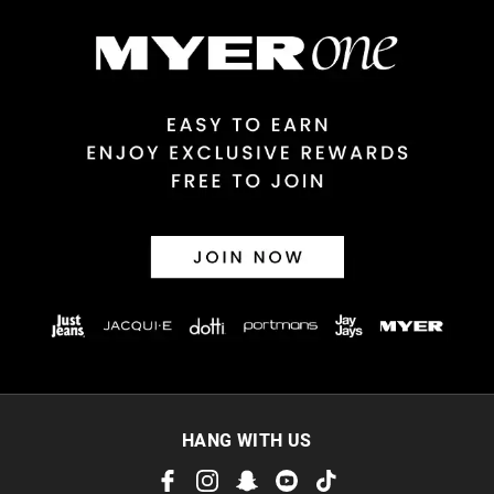
$14.99 | 1-3 Business Days
View full delivery information
Returns
30 day returns or exchanges online and in store
Afterpay and Zip returns must be sent to our online store via
post, exchanges accepted in store or online.
View full returns information
HANG WITH US