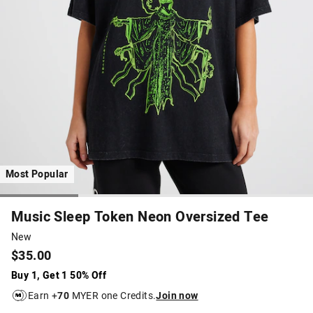
Most Popular
Music Sleep Token Neon Oversized Tee
New
$35.00
Buy 1, Get 1 50% Off
Earn +
70
MYER one Credits.
Join now