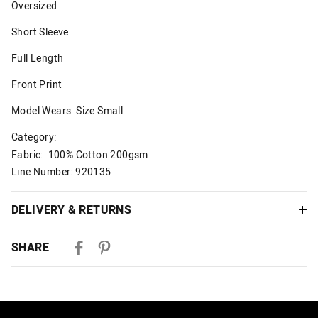
Oversized
Short Sleeve
Full Length
Front Print
Model Wears: Size Small
Category:
Fabric: 100% Cotton 200gsm
Line Number: 920135
DELIVERY & RETURNS
Delivery
SHARE
Australian Standard Delivery
$9.99 | 3-7 Business Days
Australian Express Delivery