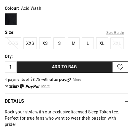
Colour:
Acid Wash
acidwash
Size:
Size Guide
XXXS
XXS
XS
S
M
L
XL
XXL
XXXS
XXS
XS
S
M
L
XL
XXL
Qty:
ADD TO BAG
4 payments of $
8.75
with
More
or
More
or from $10 per week with
More
or 4 payments
of $8.75
with
More
DETAILS
Rock your style with our exclusive licensed Sleep Token tee.
Perfect for true fans who want to wear their passion with
pride!