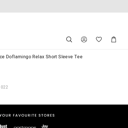
Search
Suggested
Shopping
site
Cart
content
and
search
ce Doflamingo Relax Short Sleeve Tee
history
menu
1022