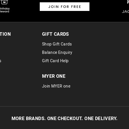
TION
GIFT CARDS
Shop Gift Cards
Balance Enquiry
s
Gift Card Help
MYER ONE
Join MYER one
MORE BRANDS. ONE CHECKOUT. ONE DELIVERY.