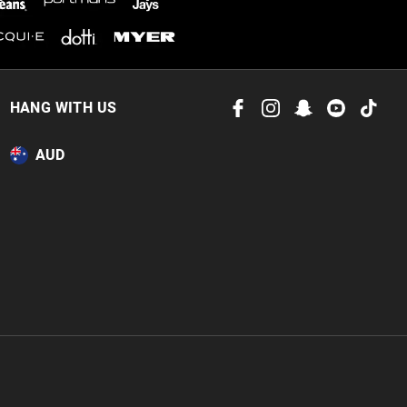
HANG WITH US
AUD