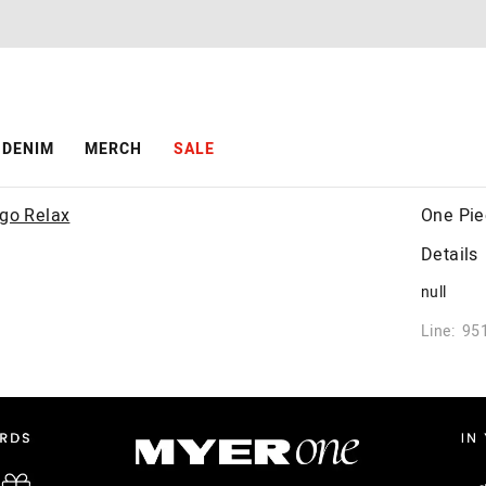
DENIM
MERCH
SALE
One Pie
Details
null
Line: 95