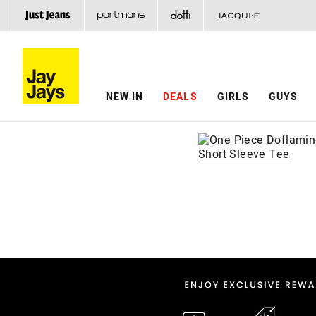
NEW IN
DEALS
GIRLS
GUYS