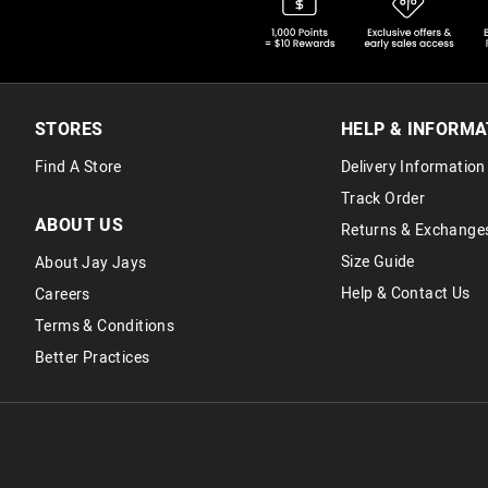
STORES
HELP & INFORMA
Find A Store
Delivery Information
Track Order
ABOUT US
Returns & Exchange
Size Guide
About Jay Jays
Help & Contact Us
Careers
Terms & Conditions
Better Practices