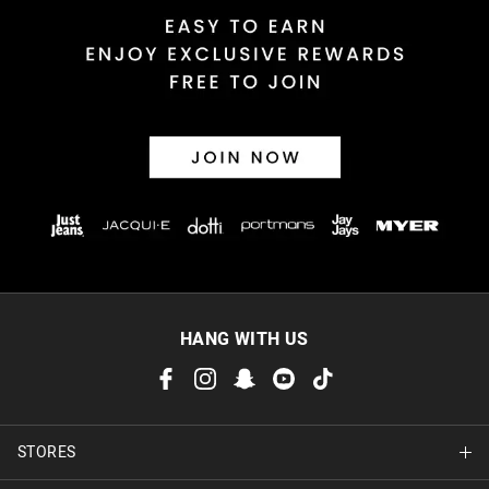
HANG WITH US
STORES