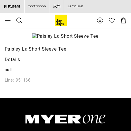
Search
Suggested
Shopp
site
Cart
content
and
search
history
menu
Paisley La Short Sleeve Tee
Details
null
Line: 951166