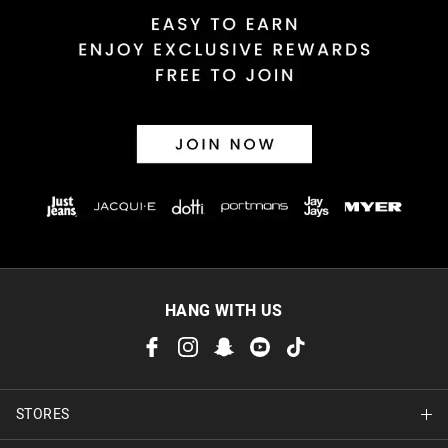
HANG WITH US
STORES