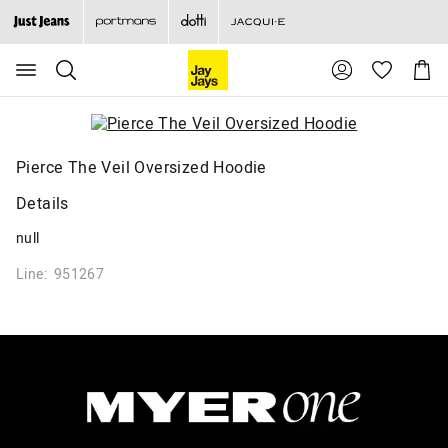
Search
Suggested
Shopp
site
Cart
content
and
search
history
menu
Pierce The Veil Oversized Hoodie
Details
null
Line: 951267