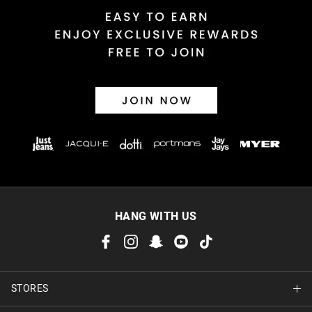
HANG WITH US
STORES