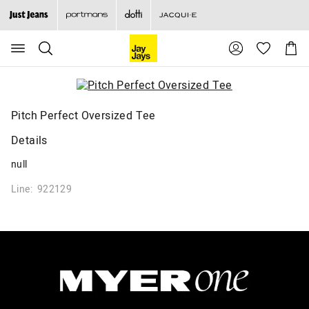
Search
Suggested
Shopp
site
Cart
content
and
search
history
menu
Pitch Perfect Oversized Tee
Details
null
Line: 922129