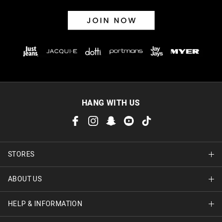
HANG WITH US
STORES
ABOUT US
Find A Store
HELP & INFORMATION
About Jay Jays