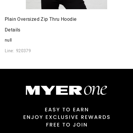
Plain Oversized Zip Thru Hoodie
Details
null
Line: 920379