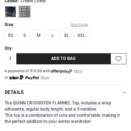
Colour:
Cream Check
bluecheck
creamcheck
Size:
Size Guide
XS
S
M
L
XL
XXL
XS
S
M
L
XL
XXL
Qty:
ADD TO BAG
4 payments of $
10.00
with
More
or
More
or from $10 per week with
More
or 4 payments
of $10.00
with
More
DETAILS
The QUINN CROSSOVER FLANNEL Top, includes a wrap
silhouette, regular body length, and a V neckline.
This top is a combination of cute and comfortable, making it
the perfect addition to your winter wardrobe!