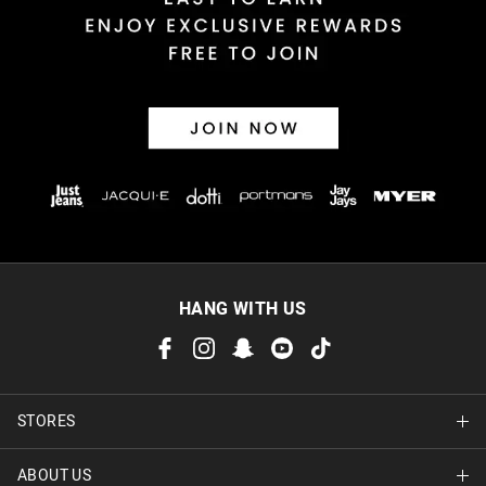
30 day returns or exchanges online and in store
Afterpay and Zip returns must be sent to our online store via
post, exchanges accepted in store or online.
View full returns information
HANG WITH US
STORES
ABOUT US
Find A Store