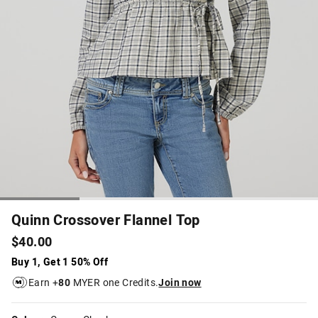
Quinn Crossover Flannel Top
$40.00
Buy 1, Get 1 50% Off
Earn +
80
MYER one Credits.
Join now