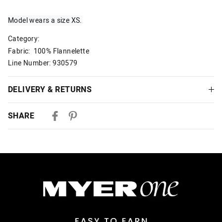
Model wears a size XS.
Category:
Fabric: 100% Flannelette
Line Number: 930579
DELIVERY & RETURNS
Delivery
SHARE
Australian Standard Delivery
$9.99 | 3-7 Business Days
Australian Express Delivery
$14.99 | 1-3 Business Days
View full delivery information
Returns