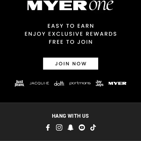
View full delivery information
Returns
30 day returns or exchanges online and in store
Afterpay and Zip returns must be sent to our online store via
post, exchanges accepted in store or online.
View full returns information
HANG WITH US