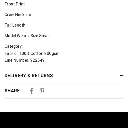
Front Print
Crew Neckline
Full Length
Model Wears: Size Small
Category:
Fabric: 100% Cotton 200gsm
Line Number: 922549
DELIVERY & RETURNS
Delivery
SHARE
Australian Standard Delivery
$9.99 | 3-7 Business Days
Australian Express Delivery
$14.99 | 1-3 Business Days