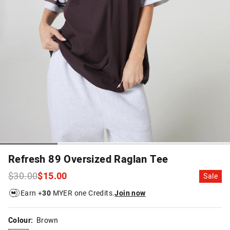
Refresh 89 Oversized Raglan Tee
$30.00
$15.00
Sale
Earn +
30
MYER one Credits.
Join now
Colour:
Brown