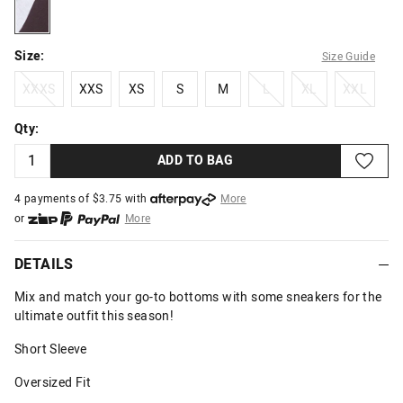
brown
Size:
Size Guide
XXXS
XXS
XS
S
M
L
XL
XXL
XXXS
XXS
XS
S
M
L
XL
XXL
Qty:
ADD TO BAG
4 payments of $
3.75
with
More
or
More
or from $10 per week with
More
or 4 payments
of $3.75
with
More
DETAILS
Mix and match your go-to bottoms with some sneakers for the
ultimate outfit this season!
Short Sleeve
Oversized Fit