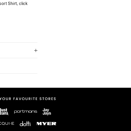
rt Shirt, click