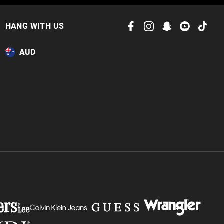
 in store
to our online store
HANG WITH US
or online.
AUD