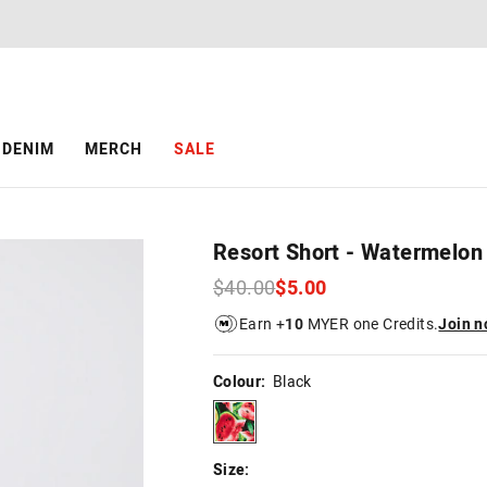
The
The
price
price
of
of
the
the
product
product
might
might
be
be
DENIM
MERCH
SALE
updated
updated
based
based
on
on
your
your
selection
selection
Resort Short - Watermelon
$40.00
$5.00
Earn +
10
MYER one Credits.
Join 
Colour:
Black
black
Size: