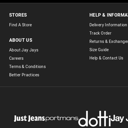
STORES
HELP & INFORMA
Find A Store
Delivery Information
Track Order
ABOUT US
Returns & Exchange
Size Guide
About Jay Jays
Help & Contact Us
Careers
Terms & Conditions
Better Practices