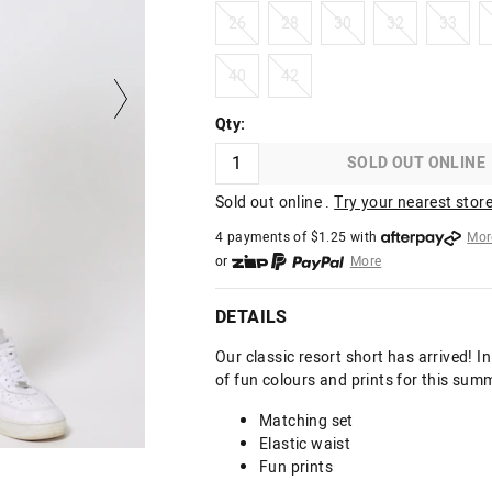
26
28
30
32
33
26
28
30
32
33
40
42
40
42
Qty:
SOLD OUT ONLINE
Sold out online .
Try your nearest store
4 payments of $
1.25
with
Mor
or
More
or from $10 per week with
More
or 4 payments
of $1.25
with
Mo
DETAILS
Our classic resort short has arrived! 
of fun colours and prints for this sum
Matching set
Elastic waist
Fun prints