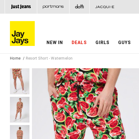
NEW IN
DEALS
GIRLS
GUYS
Home
Resort Short - Watermelon