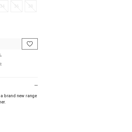
34
36
38
34
36
38
.
e
re
In a brand new range
mer.