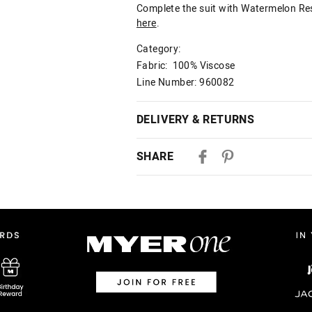
Complete the suit with Watermelon Reso
here
.
Category:
Fabric: 100% Viscose
Line Number: 960082
DELIVERY & RETURNS
Delivery
SHARE
Australian Standard Delivery
$9.99 | 3-7 Business Days
Australian Express Delivery
$14.99 | 1-3 Business Days
View full delivery information
Returns