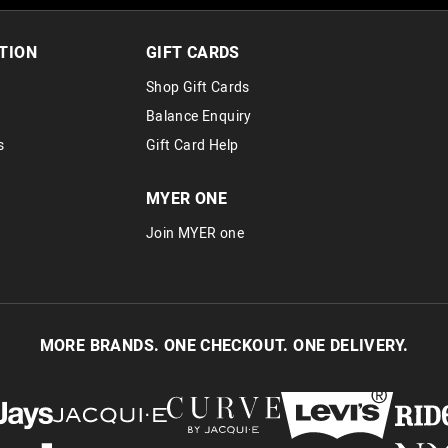
30 day returns or exchanges online and
Afterpay and Zip returns must be sent 
TION
GIFT CARDS
via post, exchanges accepted in store 
Shop Gift Cards
View full returns information
Balance Enquiry
s
Gift Card Help
MYER ONE
Join MYER one
MORE BRANDS. ONE CHECKOUT. ONE DELIVERY.