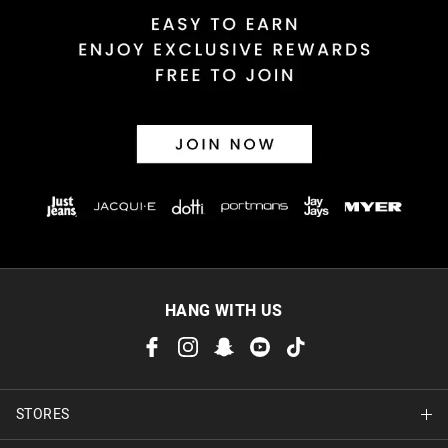
HANG WITH US
STORES