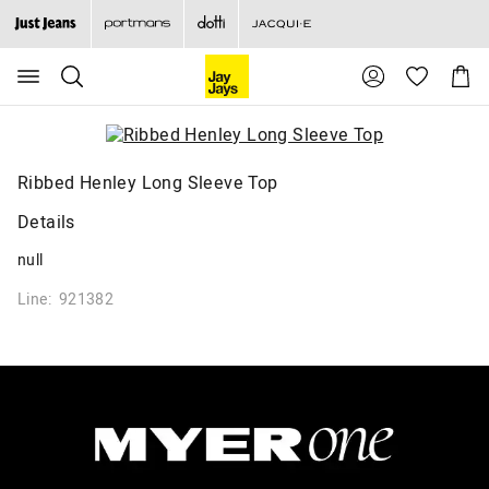
Search
Suggested
Shopp
site
Cart
content
and
search
history
menu
Ribbed Henley Long Sleeve Top
Details
null
Line: 921382