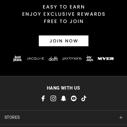
HANG WITH US
STORES