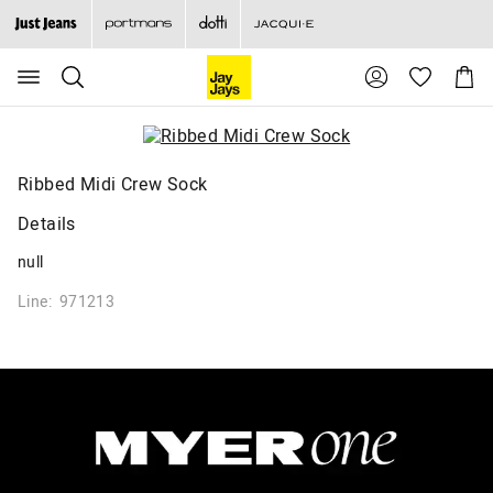
Search
Suggested
Shopp
site
Cart
content
and
search
history
menu
Ribbed Midi Crew Sock
Details
null
Line: 971213