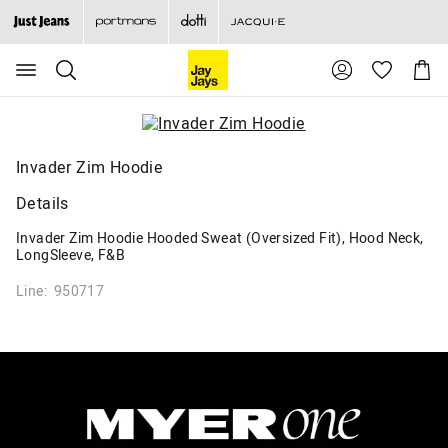
Search
Suggested
Shopp
site
Cart
content
and
search
history
menu
Invader Zim Hoodie
Details
Invader Zim Hoodie Hooded Sweat (Oversized Fit), Hood Neck,
LongSleeve, F&B
Line: 950717