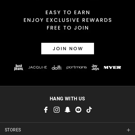
HANG WITH US
STORES