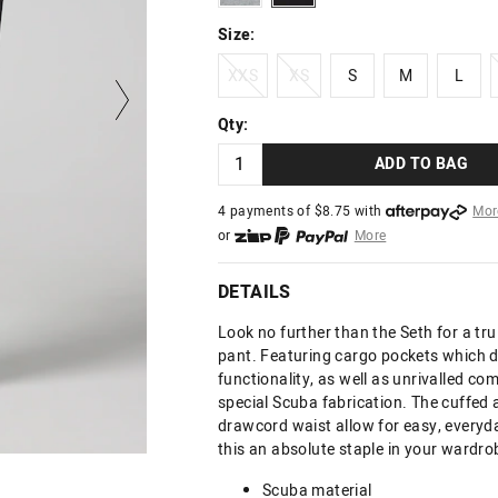
Size:
XXS
XS
S
M
L
XXS
XS
S
M
L
Qty:
ADD TO BAG
4 payments of $
8.75
with
Mor
or
More
or from $10 per week with
More
or 4 payments
of $8.75
with
Mo
DETAILS
Look no further than the Seth for a tr
pant. Featuring cargo pockets which de
functionality, as well as unrivalled co
special Scuba fabrication. The cuffed 
drawcord waist allow for easy, every
this an absolute staple in your wardro
Scuba material