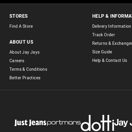
STORES
HELP & INFORMA
Find A Store
Delivery Information
Track Order
ABOUT US
Returns & Exchange
Size Guide
About Jay Jays
Help & Contact Us
Careers
Terms & Conditions
Better Practices