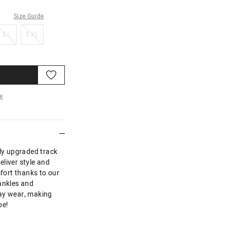
Size Guide
XL
XXL
XL
XXL
e
re
uly upgraded track
liver style and
mfort thanks to our
ankles and
day wear, making
be!