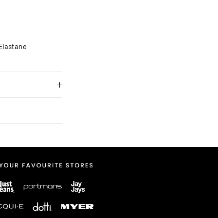
Elastane