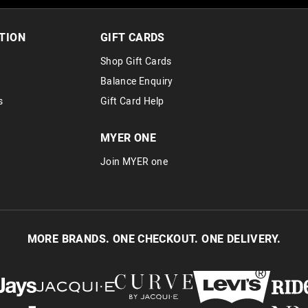
30 day returns or exchanges online and
Afterpay and Zip returns must be sent 
TION
GIFT CARDS
via post, exchanges accepted in store 
Shop Gift Cards
View full returns information
Balance Enquiry
s
Gift Card Help
MYER ONE
Join MYER one
MORE BRANDS. ONE CHECKOUT. ONE DELIVERY.