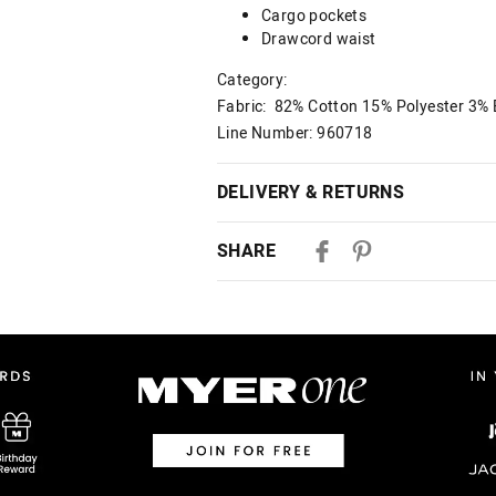
Cargo pockets
Drawcord waist
Category:
Fabric: 82% Cotton 15% Polyester 3% 
Line Number: 960718
DELIVERY & RETURNS
Delivery
SHARE
Australian Standard Delivery
$9.99 | 3-7 Business Days
Australian Express Delivery
$14.99 | 1-3 Business Days
View full delivery information
Returns