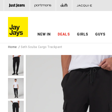
NEW IN
DEALS
GIRLS
GUYS
Home
Seth Scuba Cargo Trackpant