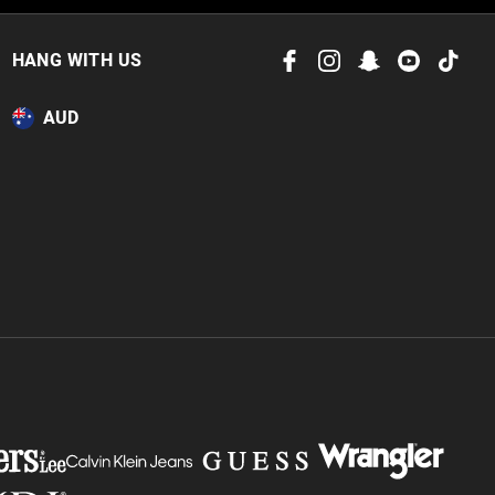
 in store
to our online store
HANG WITH US
or online.
AUD