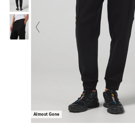
Almost Gone