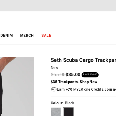
The
The
price
price
of
of
the
the
product
product
might
might
be
be
DENIM
MERCH
SALE
updated
updated
based
based
on
on
your
your
selection
selection
Seth Scuba Cargo Trackpa
New
$65.00
$35.00
SAVE $30.00
$35 Trackpants. Shop Now
Earn +
70
MYER one Credits.
Join 
Colour:
Black
spacegrey
black