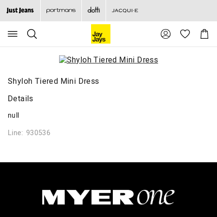
Search
Suggested
Shopp
site
Cart
content
and
search
history
menu
Shyloh Tiered Mini Dress
Details
null
Line: 930536