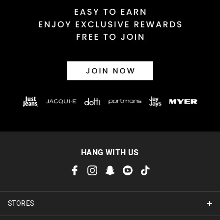
HANG WITH US
STORES