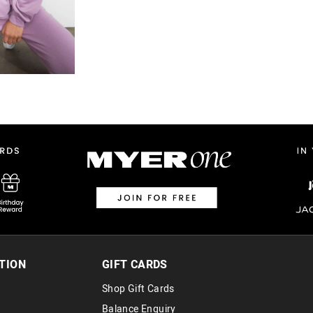
TION
GIFT CARDS
Shop Gift Cards
Balance Enquiry