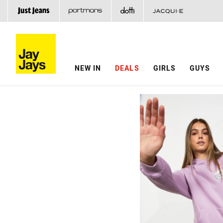
NEW IN
DEALS
GIRLS
GUYS