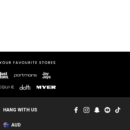
HANG WITH US
AUD