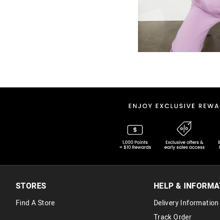
STORES
HELP & INFORMA
Find A Store
Delivery Information
Track Order