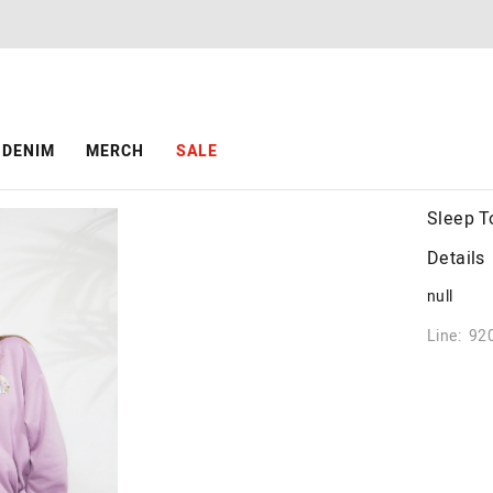
DENIM
MERCH
SALE
Sleep T
Details
null
Line: 92