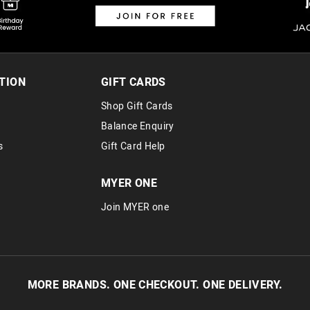
TION
GIFT CARDS
Shop Gift Cards
Balance Enquiry
s
Gift Card Help
MYER ONE
Join MYER one
MORE BRANDS. ONE CHECKOUT. ONE DELIVERY.