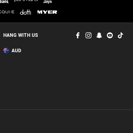
HANG WITH US
AUD