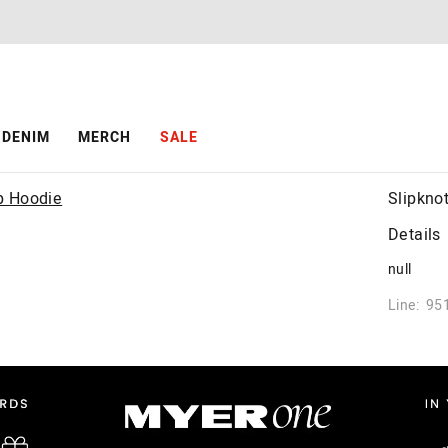
DENIM
MERCH
SALE
Slipkno
Details
null
Line: 95