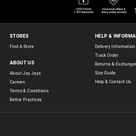
STORES
HELP & INFORMA
Find A Store
Delivery Information
Track Order
ABOUT US
Returns & Exchange
Size Guide
About Jay Jays
Help & Contact Us
Careers
Terms & Conditions
Better Practices