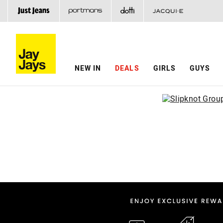
NEW IN
DEALS
GIRLS
GUYS