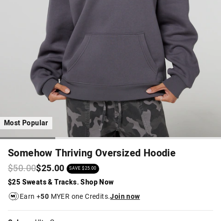
Most Popular
Somehow Thriving Oversized Hoodie
$50.00
$25.00
SAVE $25.00
$25 Sweats & Tracks. Shop Now
Earn +
50
MYER one Credits.
Join now