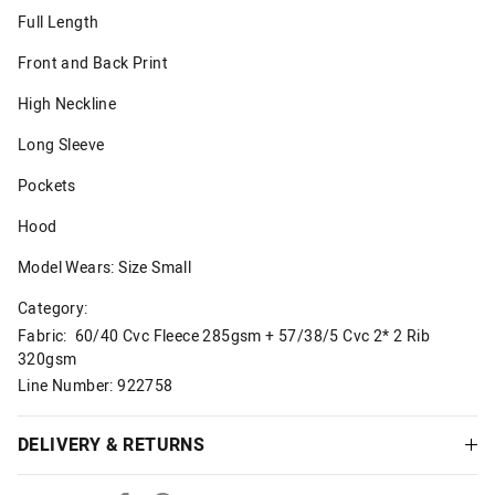
Full Length
Front and Back Print
High Neckline
Long Sleeve
Pockets
Hood
Model Wears: Size Small
Category:
Fabric: 60/40 Cvc Fleece 285gsm + 57/38/5 Cvc 2* 2 Rib
320gsm
Line Number: 922758
DELIVERY & RETURNS
Delivery