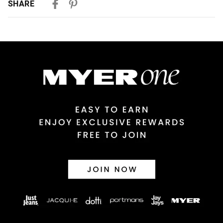
SHARE
Australian Standard Delivery
$9.99 | 3-7 Business Days
Australian Express Delivery
$14.99 | 1-3 Business Days
View full delivery information
Returns
30 day returns or exchanges online and in store
Afterpay and Zip returns must be sent to our online store via
post, exchanges accepted in store or online.
View full returns information