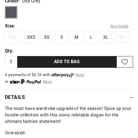
Colour:
Ulta Grey
ultagrey
Size:
Size Guide
XXXS
XXS
XS
S
M
L
XL
XXL
XXXS
XXS
XS
S
M
L
XL
XXL
Qty:
ADD TO BAG
4 payments of $
6.25
with
More
or
More
or from $10 per week with
More
or 4 payments
of $6.25
with
More
DETAILS
The must-have wardrobe upgrade of the season! Spice up your
hoodie collection with this iconic relatable slogan for the
ultimate fashion statement!
Oversized