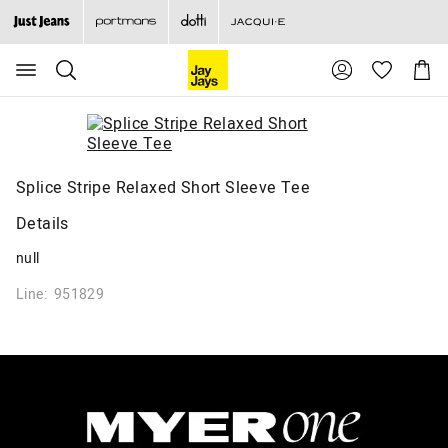
Search
Suggested
Shopp
site
Cart
content
and
search
history
menu
Splice Stripe Relaxed Short Sleeve Tee
Details
null
Line: 951829