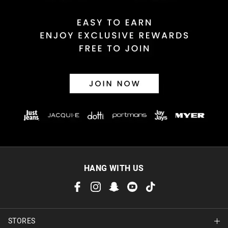
HANG WITH US
STORES