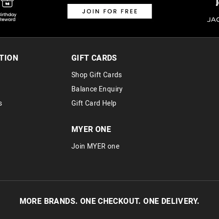
TION
GIFT CARDS
Shop Gift Cards
Balance Enquiry
s
Gift Card Help
MYER ONE
Join MYER one
MORE BRANDS. ONE CHECKOUT. ONE DELIVERY.