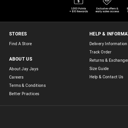
STORES
HELP & INFORMA
Find A Store
Delivery Information
Track Order
ABOUT US
Returns & Exchange
Size Guide
About Jay Jays
Help & Contact Us
Careers
Terms & Conditions
Better Practices