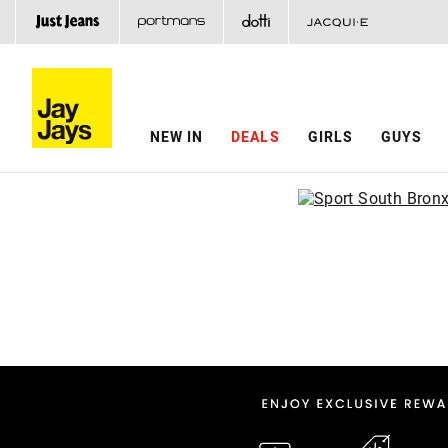
NEW IN
DEALS
GIRLS
GUYS