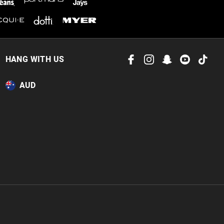
HANG WITH US
AUD