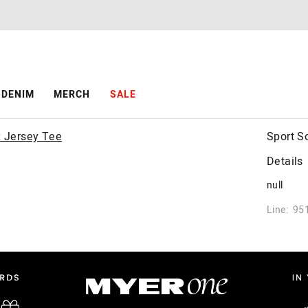
DENIM
MERCH
SALE
Sport S
Details
null
Line: 95