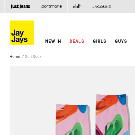
NEW IN
DEALS
GIRLS
GUYS
Home
Suit Sock