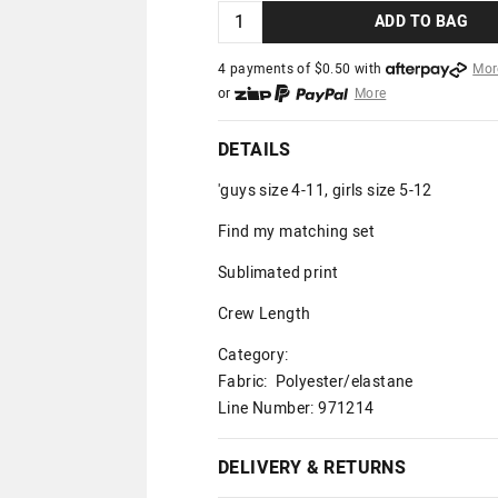
ADD TO BAG
4 payments of $
0.50
with
Mor
or
More
or from $10 per week with
More
or 4 payments
of $0.50
with
Mo
DETAILS
'guys size 4-11, girls size 5-12
Find my matching set
Sublimated print
Crew Length
Category:
Fabric: Polyester/elastane
Line Number: 971214
DELIVERY & RETURNS