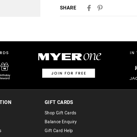
Delivery
SHARE
Australian Standard Delivery
$9.99 | 3-7 Business Days
Australian Express Delivery
$14.99 | 1-3 Business Days
View full delivery information
Returns
30 day returns or exchanges online and
Afterpay and Zip returns must be sent 
via post, exchanges accepted in store 
TION
GIFT CARDS
View full returns information
Shop Gift Cards
Balance Enquiry
s
Gift Card Help