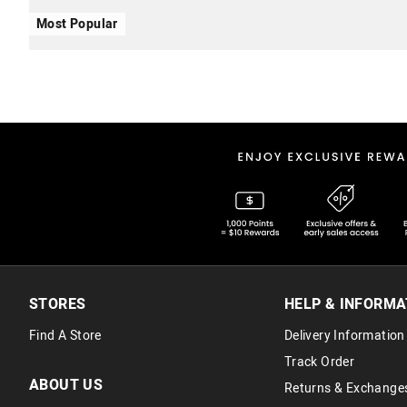
Most Popular
STORES
HELP & INFORMA
Find A Store
Delivery Information
Track Order
ABOUT US
Returns & Exchange