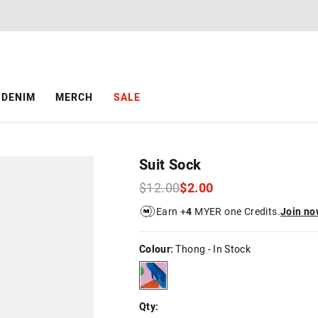
DENIM
MERCH
SALE
Suit Sock
$12.00
$2.00
Earn +
4
MYER one Credits.
Join no
Colour:
Thong
- In Stock
thong
Qty: