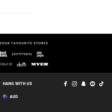
 in store
to our online store
or online.
HANG WITH US
AUD