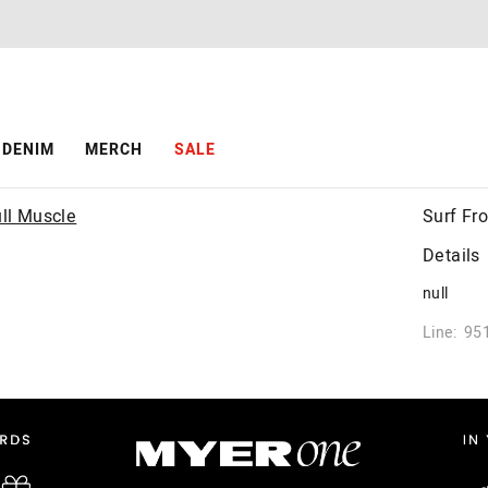
DENIM
MERCH
SALE
Surf Fr
Details
null
Line: 95