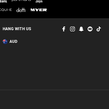
HANG WITH US
AUD