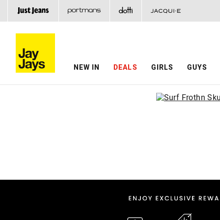
NEW IN
DEALS
GIRLS
GUYS