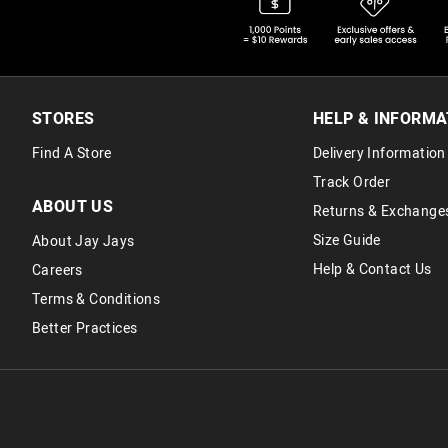
STORES
HELP & INFORMA
Find A Store
Delivery Information
Track Order
ABOUT US
Returns & Exchange
Size Guide
About Jay Jays
Help & Contact Us
Careers
Terms & Conditions
Better Practices