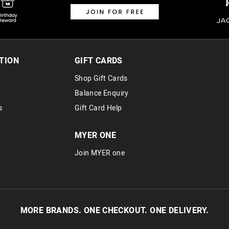
TION
GIFT CARDS
Shop Gift Cards
Balance Enquiry
s
Gift Card Help
MYER ONE
Join MYER one
MORE BRANDS. ONE CHECKOUT. ONE DELIVERY.