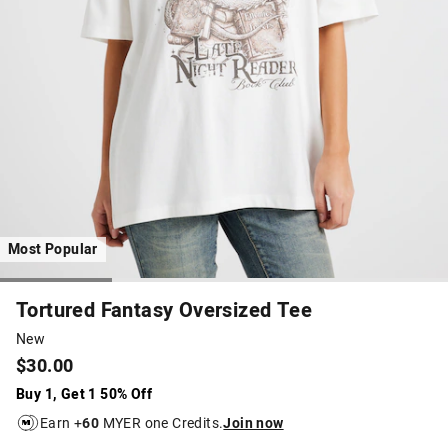
Most Popular
Tortured Fantasy Oversized Tee
New
$30.00
Buy 1, Get 1 50% Off
Earn +
60
MYER one Credits.
Join now