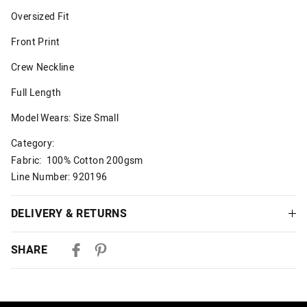
Oversized Fit
Front Print
Crew Neckline
Full Length
Model Wears: Size Small
Category:
Fabric: 100% Cotton 200gsm
Line Number: 920196
DELIVERY & RETURNS
Delivery
SHARE
Australian Standard Delivery
$9.99 | 3-7 Business Days
Australian Express Delivery