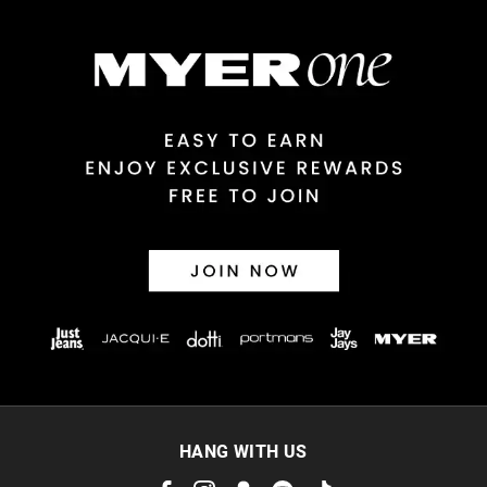
$14.99 | 1-3 Business Days
View full delivery information
Returns
30 day returns or exchanges online and in store
Afterpay and Zip returns must be sent to our online store via
post, exchanges accepted in store or online.
View full returns information
HANG WITH US