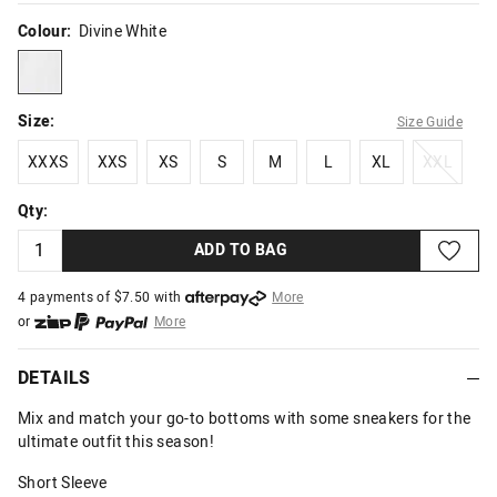
Colour:
Divine White
divinewhite
Size:
Size Guide
XXXS
XXS
XS
S
M
L
XL
XXL
XXXS
XXS
XS
S
M
L
XL
XXL
Qty:
ADD TO BAG
4 payments of $
7.50
with
More
or
More
or from $10 per week with
More
or 4 payments
of $7.50
with
More
DETAILS
Mix and match your go-to bottoms with some sneakers for the
ultimate outfit this season!
Short Sleeve