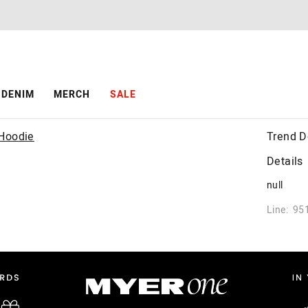
DENIM
MERCH
SALE
Trend D
Details
null
Line: 95