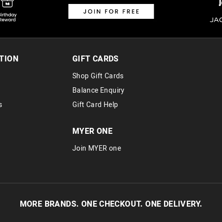
TION
GIFT CARDS
Shop Gift Cards
Balance Enquiry
s
Gift Card Help
MYER ONE
Join MYER one
MORE BRANDS. ONE CHECKOUT. ONE DELIVERY.