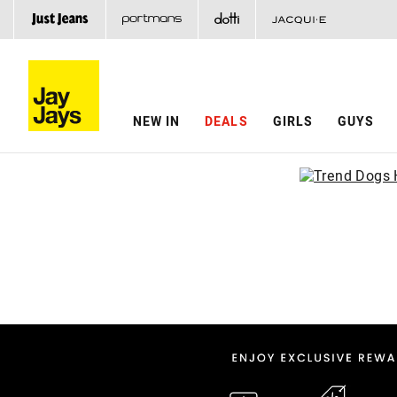
NEW IN
DEALS
GIRLS
GUYS