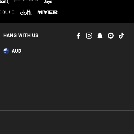
HANG WITH US
AUD