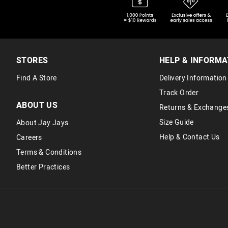
STORES
HELP & INFORMA
Find A Store
Delivery Information
Track Order
ABOUT US
Returns & Exchange
Size Guide
About Jay Jays
Help & Contact Us
Careers
Terms & Conditions
Better Practices