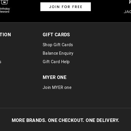
TION
GIFT CARDS
Shop Gift Cards
Balance Enquiry
s
Gift Card Help
MYER ONE
Join MYER one
MORE BRANDS. ONE CHECKOUT. ONE DELIVERY.