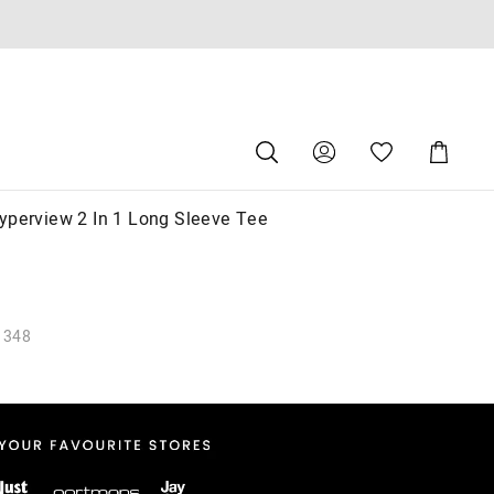
Search
Suggested
Shopping
site
Cart
content
and
search
yperview 2 In 1 Long Sleeve Tee
history
menu
1348