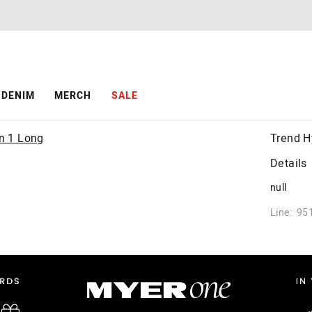
DENIM
MERCH
SALE
Trend H
Details
null
Line: 95