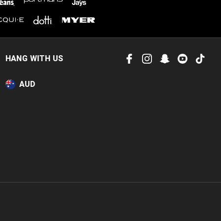
HANG WITH US
AUD