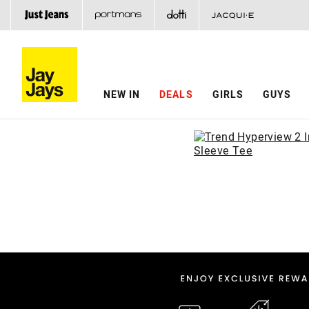
NEW IN
DEALS
GIRLS
GUYS