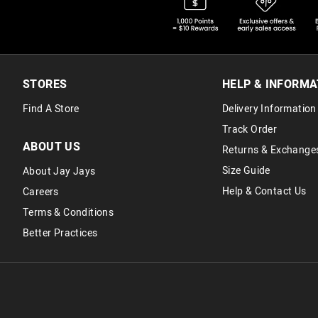
STORES
HELP & INFORMA
Find A Store
Delivery Information
Track Order
ABOUT US
Returns & Exchange
Size Guide
About Jay Jays
Help & Contact Us
Careers
Terms & Conditions
Better Practices