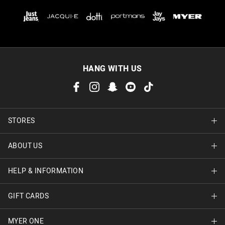
HANG WITH US
STORES
ABOUT US
Find A Store
HELP & INFORMATION
About Jay Jays
Careers
GIFT CARDS
Delivery Information
Terms & Conditions
Track Order
MYER ONE
Shop Gift Cards