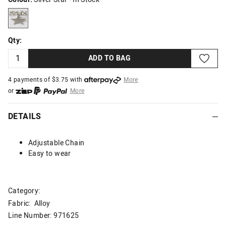
silverstar
Qty:
ADD TO BAG
4 payments of $
3.75
with
More
or
More
or from $10 per week with
More
or 4 payments
of $3.75
with
More
DETAILS
Adjustable Chain
Easy to wear
Category:
Fabric: Alloy
Line Number: 971625