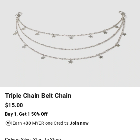
Triple Chain Belt Chain
$15.00
Buy 1, Get 1 50% Off
Earn +
30
MYER one Credits.
Join now
Colour:
Silver Star
- In Stock