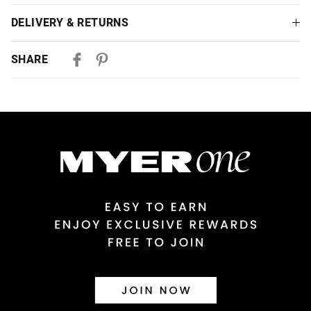
DELIVERY & RETURNS
Delivery
SHARE
Australian Standard Delivery
$9.99 | 3-7 Business Days
Australian Express Delivery
$14.99 | 1-3 Business Days
View full delivery information
Returns
30 day returns or exchanges online and in store
Afterpay and Zip returns must be sent to our online store via
post, exchanges accepted in store or online.
View full returns information