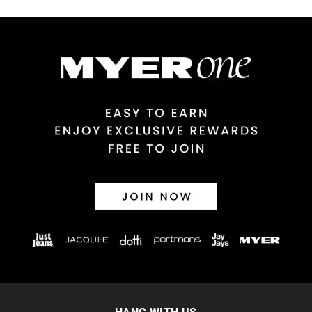
Australian Express Delivery
$14.99 | 1-3 Business Days
View full delivery information
Returns
30 day returns or exchanges online and in store
Afterpay and Zip returns must be sent to our online store via
post, exchanges accepted in store or online.
View full returns information