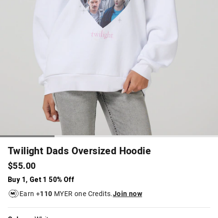
Twilight Dads Oversized Hoodie
$55.00
Buy 1, Get 1 50% Off
Earn +
110
MYER one Credits.
Join now