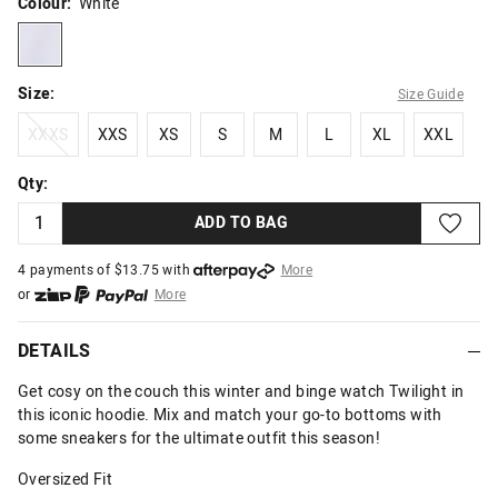
Colour:
White
white
Size:
Size Guide
XXXS
XXS
XS
S
M
L
XL
XXL
XXXS
XXS
XS
S
M
L
XL
XXL
Qty:
ADD TO BAG
4 payments of $
13.75
with
More
or
More
or from $10 per week with
More
or 4 payments
of $13.75
with
More
DETAILS
Get cosy on the couch this winter and binge watch Twilight in
this iconic hoodie. Mix and match your go-to bottoms with
some sneakers for the ultimate outfit this season!
Oversized Fit