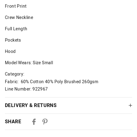
Front Print
Crew Neckline
Full Length
Pockets
Hood
Model Wears: Size Small
Category:
Fabric: 60% Cotton 40% Poly Brushed 260gsm
Line Number: 922967
DELIVERY & RETURNS
Delivery
SHARE
Australian Standard Delivery
$9.99 | 3-7 Business Days