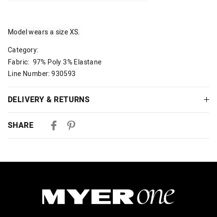
Model wears a size XS.
Category:
Fabric: 97% Poly 3% Elastane
Line Number: 930593
DELIVERY & RETURNS
Delivery
SHARE
Australian Standard Delivery
$9.99 | 3-7 Business Days
Australian Express Delivery
$14.99 | 1-3 Business Days
View full delivery information