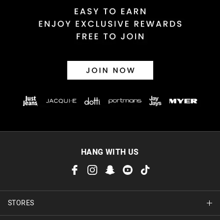
Returns
30 day returns or exchanges online and in store
Afterpay and Zip returns must be sent to our online store via
post, exchanges accepted in store or online.
View full returns information
HANG WITH US
STORES