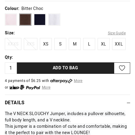
Colour:
Bitter Choc
puffpink
bitterchoc
navyseal
smokemarle
Size:
Size Guide
XXXS
XXS
XS
S
M
L
XL
XXL
XXXS
XXS
XS
S
M
L
XL
XXL
Qty:
ADD TO BAG
4 payments of $
6.25
with
More
or
More
or from $10 per week with
More
or 4 payments
of $6.25
with
More
DETAILS
The V NECK SLOUCHY Jumper, includes a pullover silhouette,
full body length, and a V neckline.
This jumper is a combination of cute and comfortable, making
it the perfect to pair with the new LOUNGE!