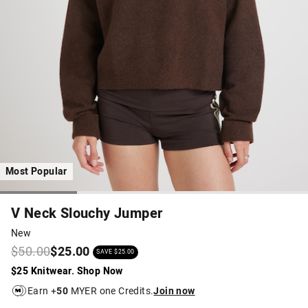
Most Popular
V Neck Slouchy Jumper
New
$50.00
$25.00
SAVE $25.00
$25 Knitwear. Shop Now
Earn +
50
MYER one Credits.
Join now