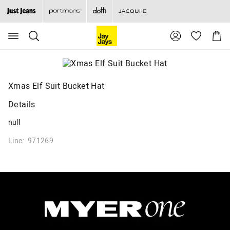
Search
Suggested
Shopp
site
Cart
content
and
search
history
menu
Xmas Elf Suit Bucket Hat
Details
null
Line: 971269