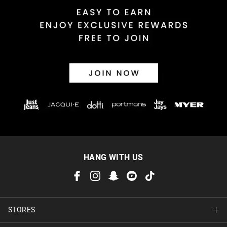
HANG WITH US
STORES