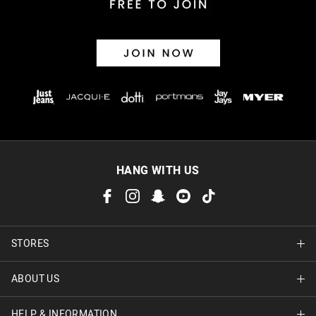
HANG WITH US
STORES
ABOUT US
Find A Store
HELP & INFORMATION