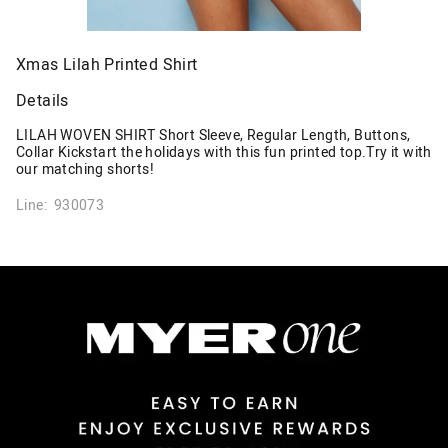
Xmas Lilah Printed Shirt
Details
LILAH WOVEN SHIRT Short Sleeve, Regular Length, Buttons,
Collar Kickstart the holidays with this fun printed top.Try it with
our matching shorts!
Line: 930073