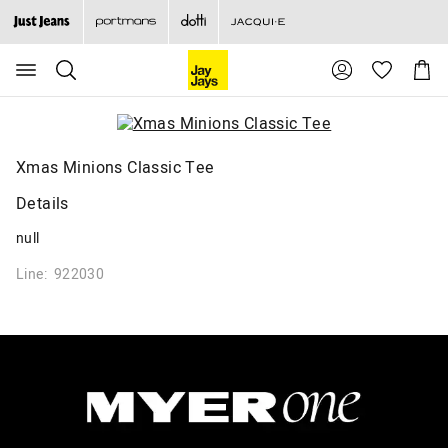
Search
Suggested
Shopp
site
Cart
content
and
search
history
menu
Xmas Minions Classic Tee
Details
null
Line: 922030