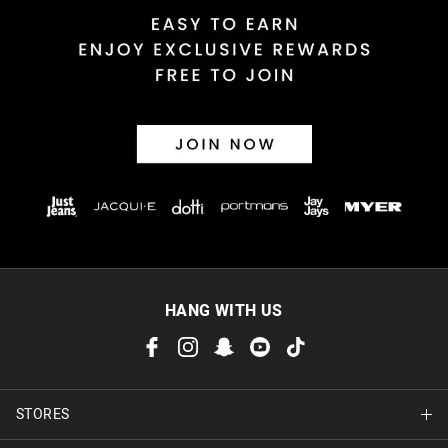
HANG WITH US
STORES