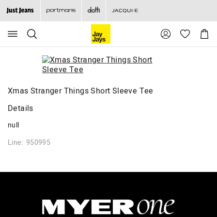
Search
Suggested
Shopp
site
Cart
content
and
search
history
menu
Xmas Stranger Things Short Sleeve Tee
Details
null
Line: 950995