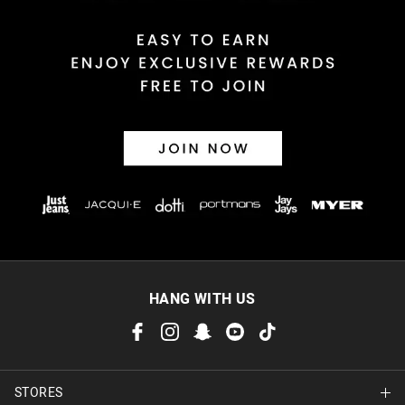
HANG WITH US
STORES