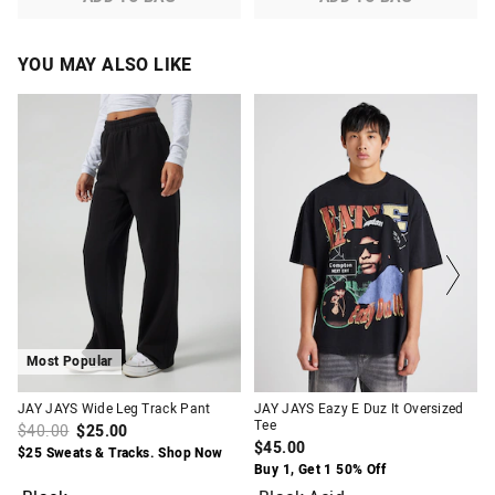
YOU MAY ALSO LIKE
The
The
The
The
price
price
price
price
of
of
of
of
the
the
the
the
product
product
product
product
might
might
might
might
be
be
be
be
updated
updated
updated
updated
based
based
based
based
on
on
on
on
your
your
your
your
selection
selection
selection
selection
Most Popular
JAY JAYS Wide Leg Track Pant
JAY JAYS Eazy E Duz It Oversized
Tee
$40.00
$25.00
$45.00
$25 Sweats & Tracks. Shop Now
Buy 1, Get 1 50% Off