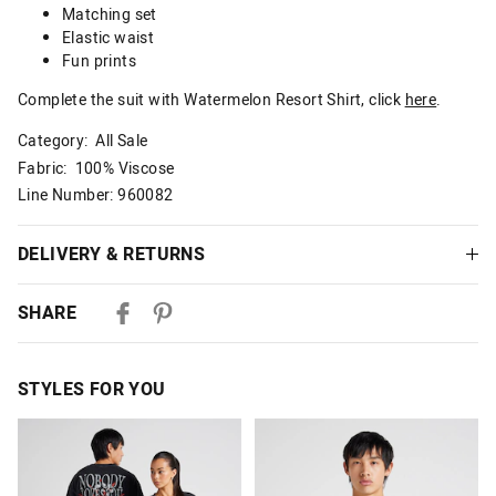
Matching set
Elastic waist
Fun prints
Complete the suit with Watermelon Resort Shirt, click
here
.
Category:
All Sale
Fabric: 100% Viscose
Line Number: 960082
DELIVERY & RETURNS
Delivery
SHARE
Australian Standard Delivery
$9.99 | 3-7 Business Days
STYLES FOR YOU
Australian Express Delivery
$14.99 | 1-3 Business Days
The
The
The
The
price
price
price
price
of
of
of
of
View full delivery information
the
the
the
the
product
product
product
product