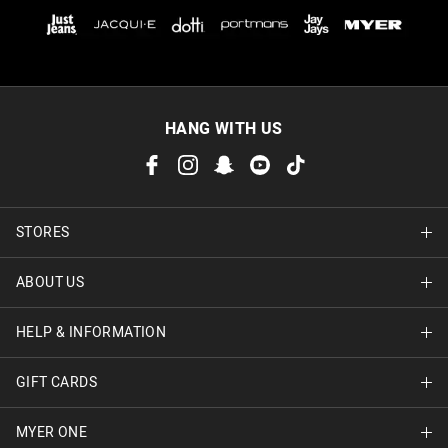
HANG WITH US
STORES
ABOUT US
Find A Store
HELP & INFORMATION
About Jay Jays
Careers
GIFT CARDS
Delivery Information
Terms & Conditions
Track Order
MYER ONE
Shop Gift Cards