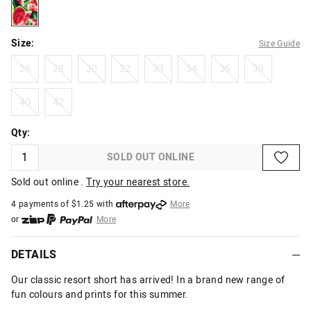
black
Size:
Size Guide
26
28
30
32
33
34
36
38
26
28
30
32
33
34
36
38
40
42
40
42
Qty:
SOLD OUT ONLINE
Sold out online .
Try your nearest store.
4 payments of $
1.25
with
More
or
More
or from $10 per week with
More
or 4 payments
of $1.25
with
More
DETAILS
Our classic resort short has arrived! In a brand new range of
fun colours and prints for this summer.