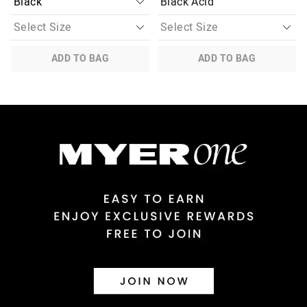
Black Acid
ADD TO BAG
ADD TO BAG