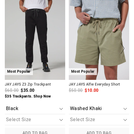
The
The
The
The
price
price
price
price
of
of
of
of
the
the
the
the
product
product
product
product
might
might
might
might
be
be
be
be
updated
updated
updated
updated
based
based
based
based
on
on
on
on
your
your
your
your
selection
selection
selection
selection
Most Popular
Most Popular
JAY JAYS Z3 Zip Trackpant
JAY JAYS Alfie Everyday Short
$60.00
$35.00
$50.00
$10.00
$35 Trackpants. Shop Now
ADD TO BAG
ADD TO BAG