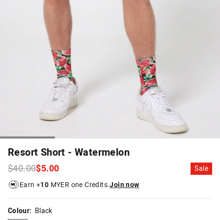
Resort Short - Watermelon
$40.00
$5.00
Sale
Earn +
10
MYER one Credits.
Join now
Colour:
Black