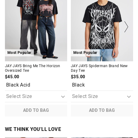
might
might
might
might
be
be
be
be
Returns
updated
updated
updated
updated
based
based
based
based
30 day returns or exchanges online and in store
on
on
on
on
your
your
your
your
selection
selection
selection
selection
Afterpay and Zip returns must be sent to our online store via
post, exchanges accepted in store or online.
View full returns information
Most Popular
Most Popular
JAY JAYS Bring Me The Horizon
JAY JAYS Spiderman Brand New
Oversized Tee
Day Tee
$45.00
$35.00
Black Acid
Black
ADD TO BAG
ADD TO BAG
WE THINK YOU'LL LOVE