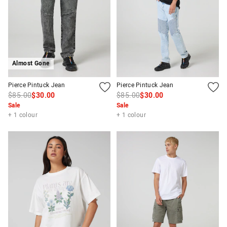
Almost Gone
Pierce Pintuck Jean
Pierce Pintuck Jean
$85.00
$30.00
$85.00
$30.00
Sale
Sale
+ 1 colour
+ 1 colour