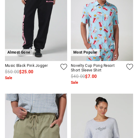
Almost Gone
Most Popular
APP
Music Black Pink Jogger
Novelty Cup Pong Resort
Short Sleeve Shirt
$50.00
$25.00
$40.00
$7.00
Sale
Sale