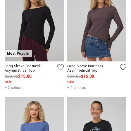
Most Popular
Long Sleeve Boatneck
Long Sleeve Boatneck
Asymmetrical Top
Asymmetrical Top
$30.00
$15.00
$30.00
$15.00
Sale
Sale
+ 2 colours
+ 2 colours