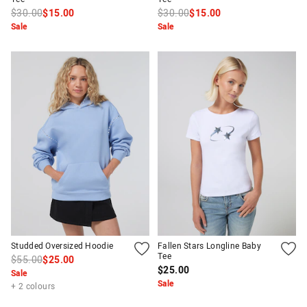
$30.00
$15.00
$30.00
$15.00
Sale
Sale
Studded Oversized Hoodie
Fallen Stars Longline Baby
Tee
$55.00
$25.00
$25.00
Sale
Sale
+ 2 colours