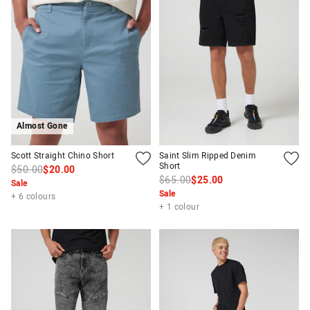
Almost Gone
Scott Straight Chino Short
Saint Slim Ripped Denim
Short
$50.00
$20.00
$65.00
$25.00
Sale
Sale
+ 6 colours
+ 1 colour