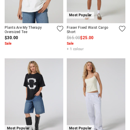
Most Popular
Plants Are My Therapy
Fraser Fixed Waist Cargo
Oversized Tee
Short
$30.00
$65.00
$25.00
Sale
Sale
+ 1 colour
Most Popular
Most Popular