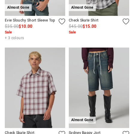
Almost Gone
Almost Gone
Evie Slouchy Short Sleeve Top
Check Skate Shirt
$35.00
$10.00
$45.00
$15.00
Sale
Sale
+ 3 colours
Almost Gone
Check Skate Shirt
Sydney Baggy Jort