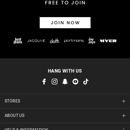
HANG WITH US
STORES
ABOUT US
Find A Store