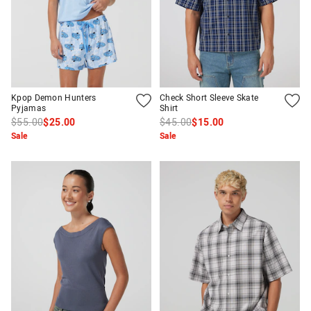
Kpop Demon Hunters
Check Short Sleeve Skate
Pyjamas
Shirt
$55.00
$25.00
$45.00
$15.00
Sale
Sale