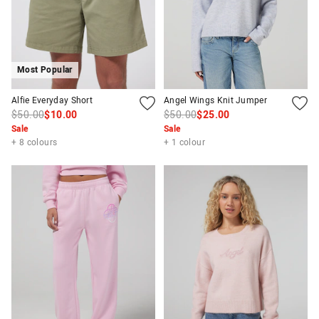
Most Popular
Alfie Everyday Short
Angel Wings Knit Jumper
$50.00
$10.00
$50.00
$25.00
Sale
Sale
+ 8 colours
+ 1 colour