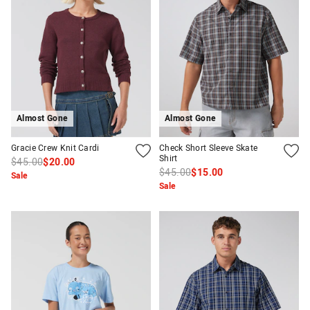
Almost Gone
Almost Gone
Gracie Crew Knit Cardi
Check Short Sleeve Skate
Shirt
$45.00
$20.00
$45.00
$15.00
Sale
Sale