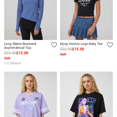
Long Sleeve Boatneck
Kpop Huntrix Logo Baby Tee
Asymmetrical Top
$30.00
$15.00
$30.00
$15.00
Sale
Sale
+ 2 colours