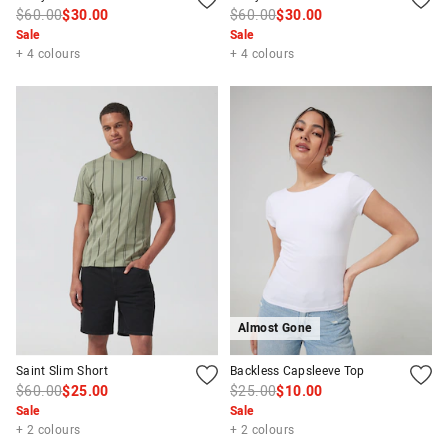
$60.00
$30.00
$60.00
$30.00
Sale
Sale
+ 4 colours
+ 4 colours
Almost Gone
Saint Slim Short
Backless Capsleeve Top
$60.00
$25.00
$25.00
$10.00
Sale
Sale
+ 2 colours
+ 2 colours