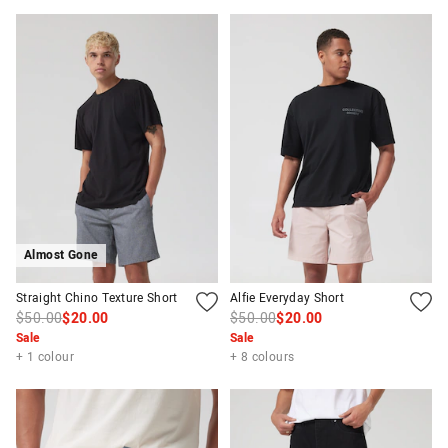
Almost Gone
Straight Chino Texture Short
Alfie Everyday Short
$50.00
$20.00
$50.00
$20.00
Sale
Sale
+ 1 colour
+ 8 colours