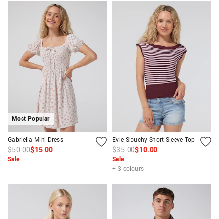
Most Popular
Gabriella Mini Dress
Evie Slouchy Short Sleeve Top
$50.00
$15.00
$35.00
$10.00
Sale
Sale
+ 3 colours