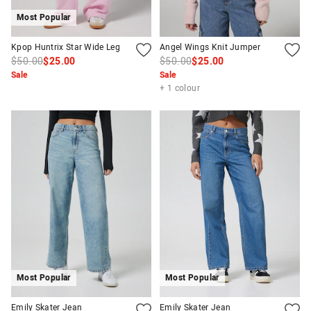
Most Popular
Kpop Huntrix Star Wide Leg
Angel Wings Knit Jumper
$50.00
$25.00
$50.00
$25.00
Sale
Sale
+ 1 colour
Most Popular
Most Popular
Emily Skater Jean
Emily Skater Jean