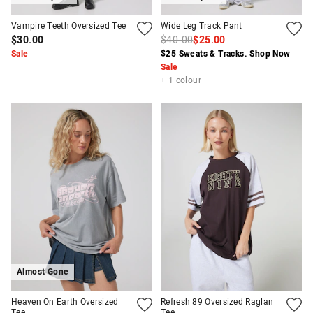
Vampire Teeth Oversized Tee
Wide Leg Track Pant
$30.00
$40.00
$25.00
Sale
$25 Sweats & Tracks. Shop Now
Sale
+ 1 colour
Almost Gone
Heaven On Earth Oversized
Refresh 89 Oversized Raglan
Tee
Tee