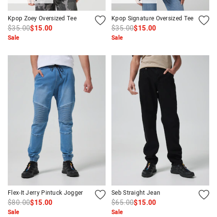
Kpop Zoey Oversized Tee
Kpop Signature Oversized Tee
$35.00
$15.00
$35.00
$15.00
Sale
Sale
Flex-It Jerry Pintuck Jogger
Seb Straight Jean
$80.00
$15.00
$65.00
$15.00
Sale
Sale