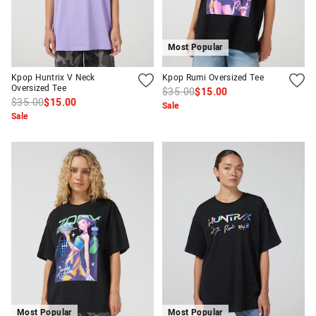
Most Popular
Kpop Huntrix V Neck
Kpop Rumi Oversized Tee
Oversized Tee
$35.00
$15.00
$35.00
$15.00
Sale
Sale
Most Popular
Most Popular