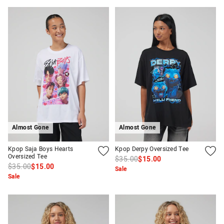
Almost Gone
Almost Gone
Kpop Saja Boys Hearts
Kpop Derpy Oversized Tee
Oversized Tee
$35.00
$15.00
$35.00
$15.00
Sale
Sale