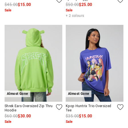
$45.00
$15.00
$50.00
$25.00
Sale
Sale
+ 2 colours
Almost Gone
Almost Gone
Shrek Ears Oversized Zip Thru
Kpop Huntrix Trio Oversized
Hoodie
Tee
$60.00
$30.00
$35.00
$15.00
Sale
Sale