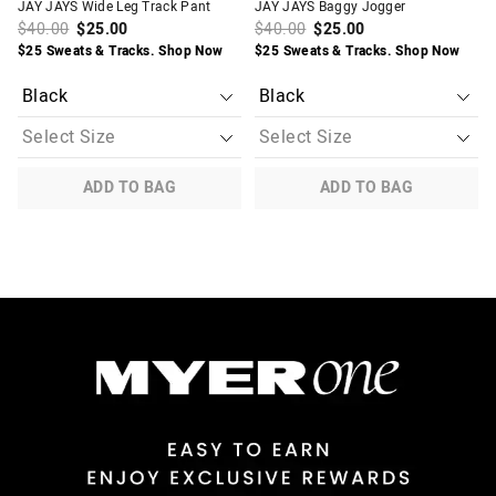
JAY JAYS Wide Leg Track Pant
JAY JAYS Baggy Jogger
$40.00
$25.00
$40.00
$25.00
$25 Sweats & Tracks. Shop Now
$25 Sweats & Tracks. Shop Now
ADD TO BAG
ADD TO BAG