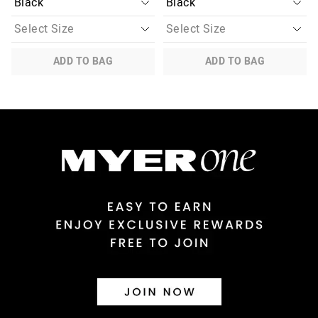
ADD TO BAG
ADD TO BAG