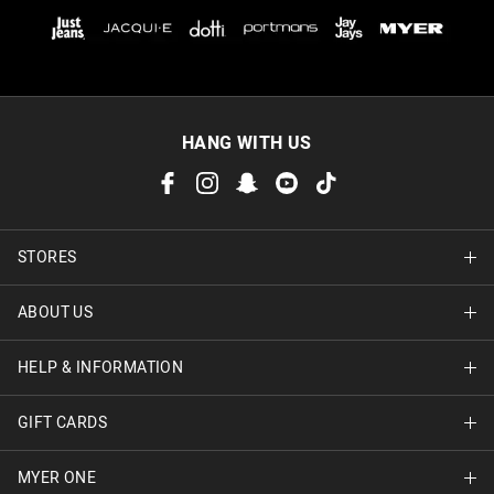
HANG WITH US
STORES
ABOUT US
Find A Store
HELP & INFORMATION
About Jay Jays
Careers
GIFT CARDS
Delivery Information
Terms & Conditions
Track Order
MYER ONE
Shop Gift Cards