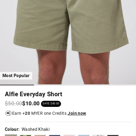
Most Popular
Alfie Everyday Short
$50.00
$10.00
SAVE $40.00
Earn +
20
MYER one Credits.
Join now
Colour:
Washed Khaki