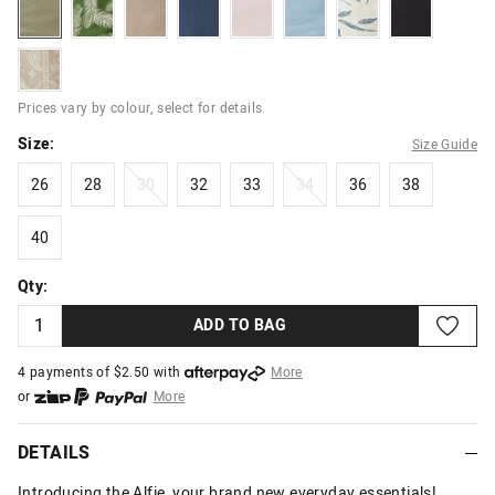
washedkhaki
khakileaf
washedstone
washednavy
washedpink
powderblue
leafprint
black
paisley
Prices vary by colour, select for details.
Size:
Size Guide
26
28
30
32
33
34
36
38
26
28
30
32
33
34
36
38
40
40
Qty:
ADD TO BAG
4 payments of $
2.50
with
More
or
More
or from $10 per week with
More
or 4 payments
of $2.50
with
More
DETAILS
Introducing the Alfie, your brand new everyday essentials!