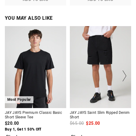
YOU MAY ALSO LIKE
The
The
The
The
price
price
price
price
of
of
of
of
the
the
the
the
product
product
product
product
might
might
might
might
be
be
be
be
updated
updated
updated
updated
based
based
based
based
on
on
on
on
your
your
your
your
selection
selection
selection
selection
Most Popular
JAY JAYS Premium Classic Basic
JAY JAYS Saint Slim Ripped Denim
Short Sleeve Tee
Short
$20.00
$65.00
$25.00
Buy 1, Get 1 50% Off