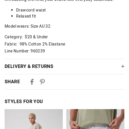
Drawcord waist
Relaxed fit
Model wears: Size AU 32
Category:
$20 & Under
Fabric: 98% Cotton 2% Elastane
Line Number: 960239
DELIVERY & RETURNS
Delivery
SHARE
Australian Standard Delivery
$9.99 | 3-7 Business Days
STYLES FOR YOU
Australian Express Delivery
$14.99 | 1-3 Business Days
The
The
The
The
price
price
price
price
of
of
of
of
View full delivery information
the
the
the
the
product
product
product
product